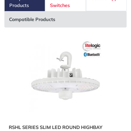
Products
Switches
Compatible Products
RSHL SERIES SLIM LED ROUND HIGHBAY