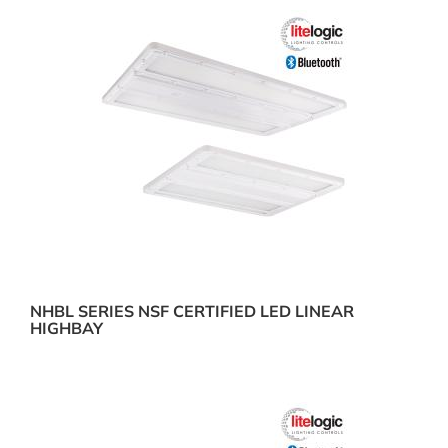
NHBL SERIES NSF CERTIFIED LED LINEAR
HIGHBAY