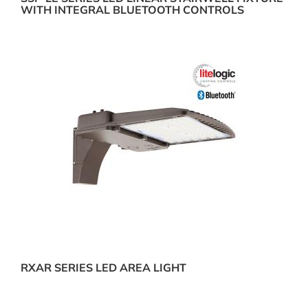
WITH INTEGRAL BLUETOOTH CONTROLS
RXAR SERIES LED AREA LIGHT