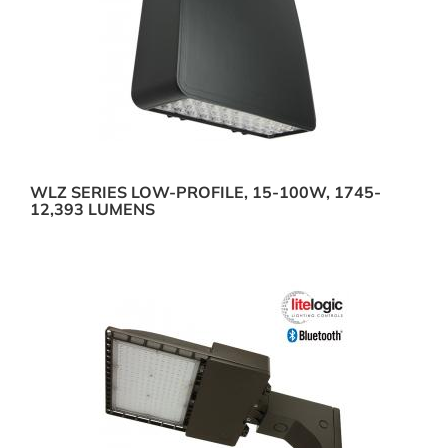
WLZ SERIES LOW-PROFILE, 15-100W, 1745-
12,393 LUMENS