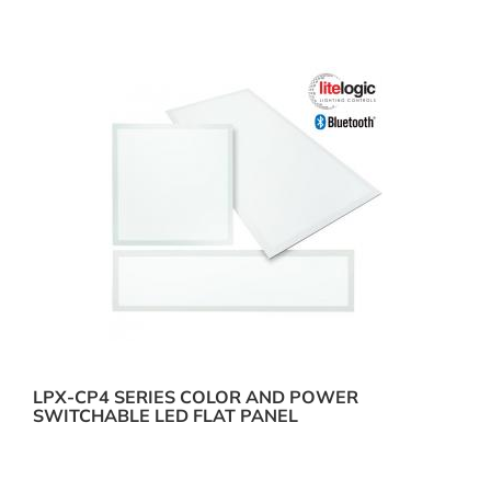
LPX-CP4 SERIES COLOR AND POWER
SWITCHABLE LED FLAT PANEL