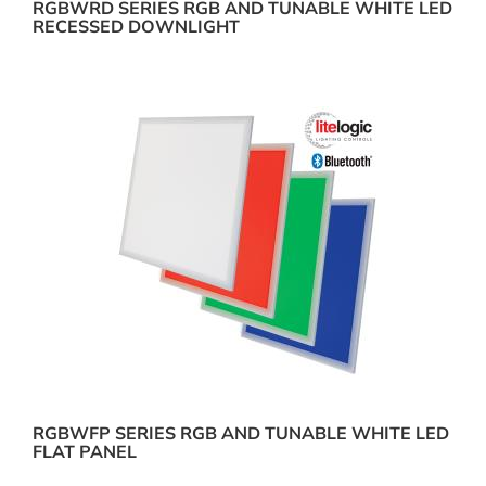
RGBWRD SERIES RGB AND TUNABLE WHITE LED
RECESSED DOWNLIGHT
RGBWFP SERIES RGB AND TUNABLE WHITE LED
FLAT PANEL