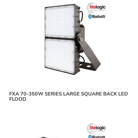
FXA 70-350W SERIES LARGE SQUARE BACK LED
FLOOD