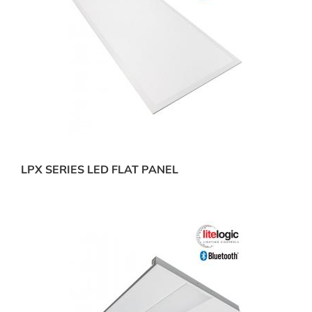
LPX SERIES LED FLAT PANEL