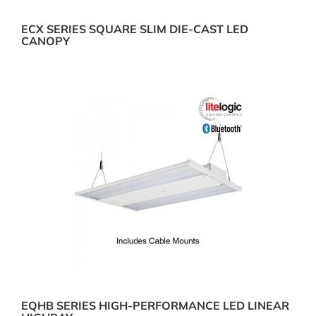
ECX SERIES SQUARE SLIM DIE-CAST LED
CANOPY
EQHB SERIES HIGH-PERFORMANCE LED LINEAR