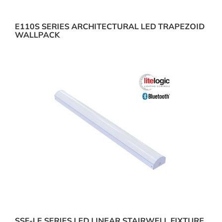
E110S SERIES ARCHITECTURAL LED TRAPEZOID
WALLPACK
SSF-LE SERIES LED LINEAR STAIRWELL FIXTURE