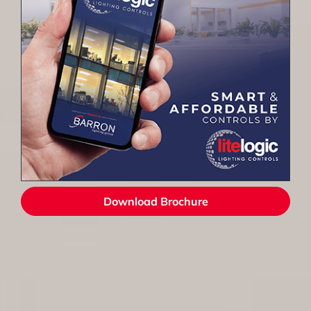
Download Brochure