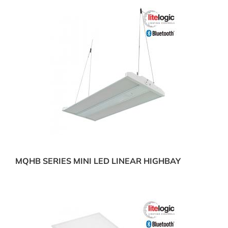
MQHB SERIES MINI LED LINEAR HIGHBAY