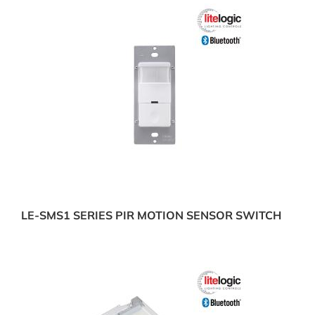
LE-SMS1 SERIES PIR MOTION SENSOR SWITCH