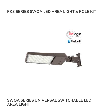
PKS SERIES SWOA LED AREA LIGHT & POLE KIT
SWOA SERIES UNIVERSAL SWITCHABLE LED
AREA LIGHT