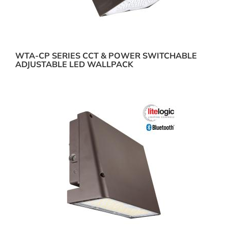
WTA-CP SERIES CCT & POWER SWITCHABLE
ADJUSTABLE LED WALLPACK