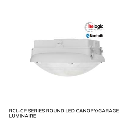
RCL-CP SERIES ROUND LED CANOPY/GARAGE
LUMINAIRE