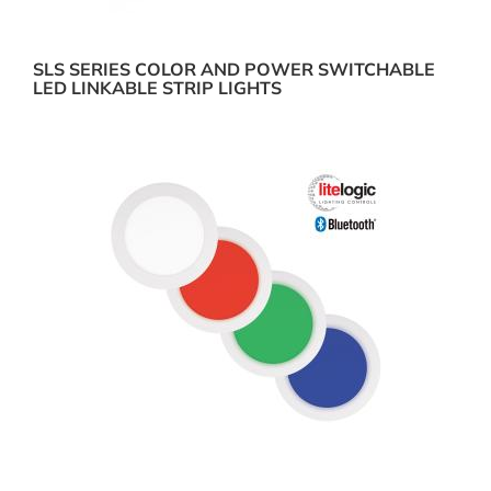
SLS SERIES COLOR AND POWER SWITCHABLE
LED LINKABLE STRIP LIGHTS