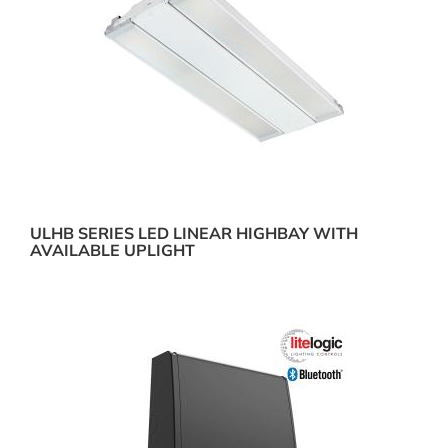
ULHB SERIES LED LINEAR HIGHBAY WITH
AVAILABLE UPLIGHT