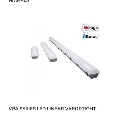
HIGHBAY
VPA SERIES LED LINEAR VAPORTIGHT