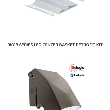
RKCB SERIES LED CENTER BASKET RETROFIT KIT