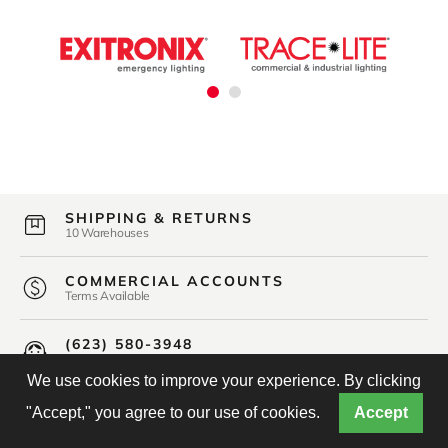
SHIPPING & RETURNS
10 Warehouses
COMMERCIAL ACCOUNTS
Terms Available
(623) 580-3948
Friendly U.S. Based Support
We use cookies to improve your experience. By clicking
"Accept," you agree to our use of cookies.
Accept