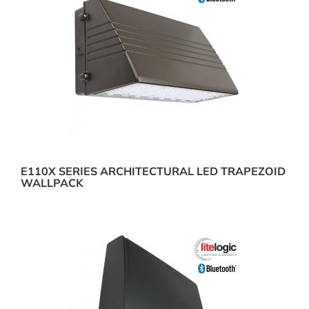
E110X SERIES ARCHITECTURAL LED TRAPEZOID
WALLPACK