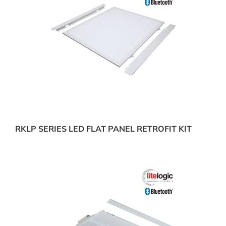
RKLP SERIES LED FLAT PANEL RETROFIT KIT