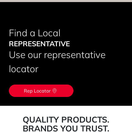
Find a Local
REPRESENTATIVE
Use our representative
locator
Rep Locator
QUALITY PRODUCTS.
BRANDS YOU TRUST.