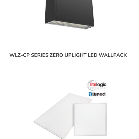
WLZ-CP SERIES ZERO UPLIGHT LED WALLPACK