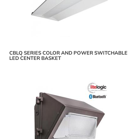
CBLQ SERIES COLOR AND POWER SWITCHABLE
LED CENTER BASKET