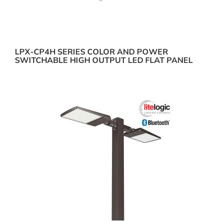
LPX-CP4H SERIES COLOR AND POWER
SWITCHABLE HIGH OUTPUT LED FLAT PANEL