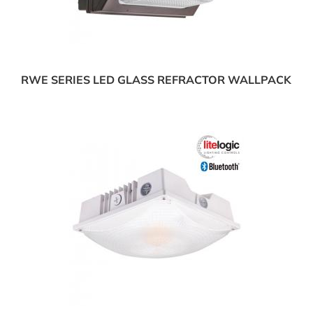
RWE SERIES LED GLASS REFRACTOR WALLPACK