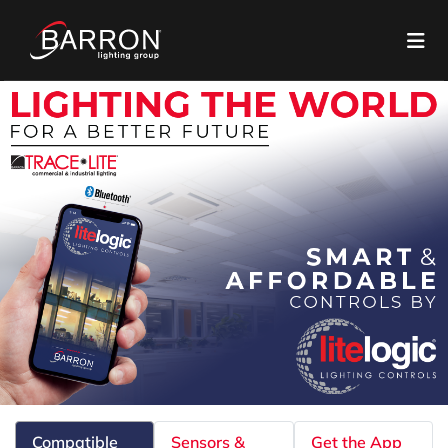
Compatible
Sensors &
Get the App