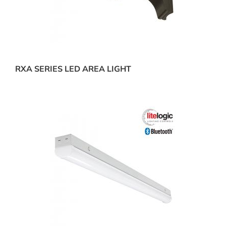
RXA SERIES LED AREA LIGHT