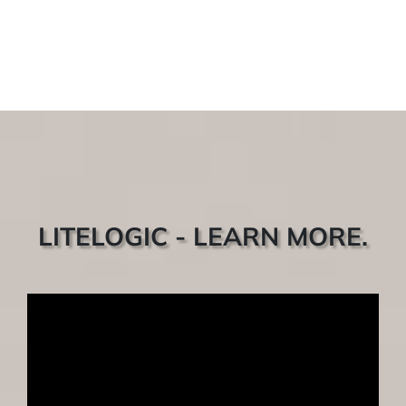
LITELOGIC - LEARN MORE.