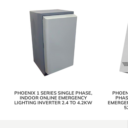
PHOENIX 1 SERIES SINGLE PHASE,
PHOENI
INDOOR ONLINE EMERGENCY
PHAS
LIGHTING INVERTER 2.4 TO 4.2KW
EMERGEN
5