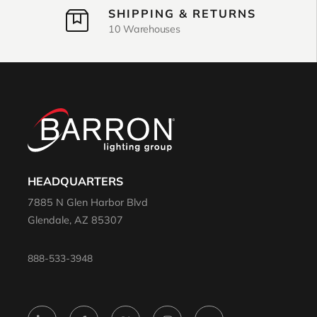
SHIPPING & RETURNS
10 Warehouses
HEADQUARTERS
7885 N Glen Harbor Blvd
Glendale, AZ 85307
888-533-3948