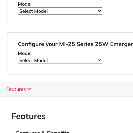
Model
Configure your MI-25 Series 25W Emergen
Model
Features
Features