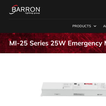
PRODUCTS
A
MI-25 Series 25W Emergency M