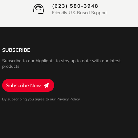
(623) 580-3948
Friendly U.S. Based Support
SUBSCRIBE
Subscribe to our highlights to stay up to date with our latest
products
Subscribe Now
By subscribing you agree to our Privacy Policy