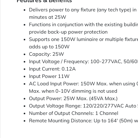
Features & Benefits
Delivers power to any fixture (any tech type) 
minutes at 25W
Functions in conjunction with the existing buildi
provide back-up power protection
Supports one 150W luminaire or multiple fixt
adds up to 150W
Capacity: 25W
Input Voltage / Frequency: 100-277VAC, 50/6
Input Current: 0.12A
Input Power 11W
AC Load Input Power: 150W Max. when using
Max. when 0-10V dimming is not used
Output Power: 25W Max. (45VA Max.)
Output Voltage Range: 120/220/277VAC Auto S
Number of Output Channels: 1 Channel
Remote Mounting Distance: Up to 164' (50m)