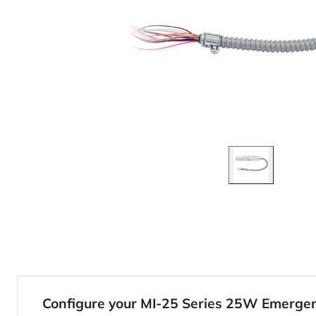
Configure your MI-25 Series 25W Emergen