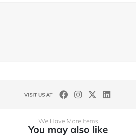
VISIT US AT
We Have More Items
You may also like