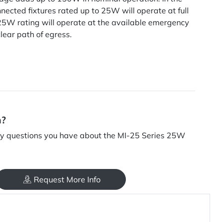
nnected fixtures rated up to 25W will operate at full
25W rating will operate at the available emergency
clear path of egress.
n?
y questions you have about the MI-25 Series 25W
Request More Info