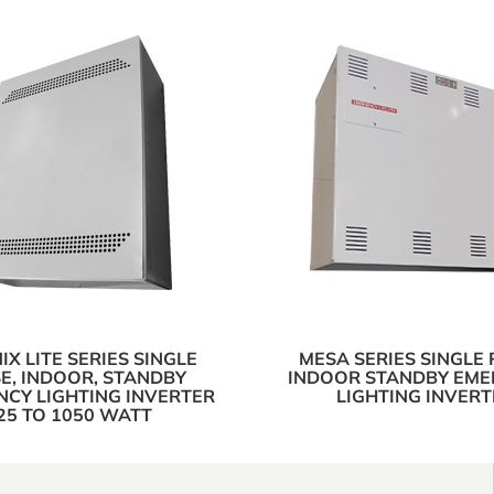
X LITE SERIES SINGLE
MESA SERIES SINGLE 
E, INDOOR, STANDBY
INDOOR STANDBY EM
CY LIGHTING INVERTER
LIGHTING INVERT
25 TO 1050 WATT