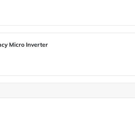
cy Micro Inverter