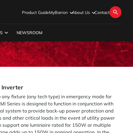
Product Guide
MyBarron
About Us
Contact
S
NEWSROOM
Inverter
 any fixture (any tech type) in emergency mode for
I Series is designed to function in conjunction with
rical system to provide back-up power protection and
s and other critical loads in the event of utility power
an support one luminaire rated for 150W or multiple
age adds up to 150W in nominal operation. In the