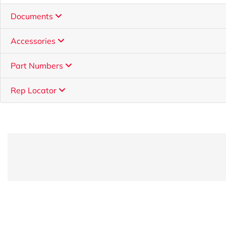
Documents
Accessories
Part Numbers
Rep Locator