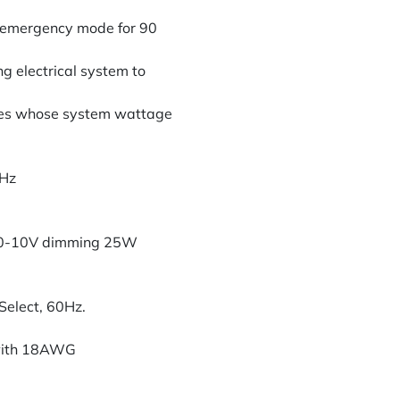
in emergency mode for 90
ng electrical system to
ures whose system wattage
0Hz
 0-10V dimming 25W
elect, 60Hz.
 with 18AWG