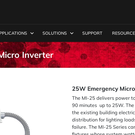
PPLICATIONS
SOLUTIONS
SUPPORT
RESOURCE
icro Inverter
25W Emergency Micro 
The MI-25 delivers power to
90 minutes up to 25W. The M
the existing building elect
distribution for lighting load
failure. The MI-25 Series c
fixtures whose system watt