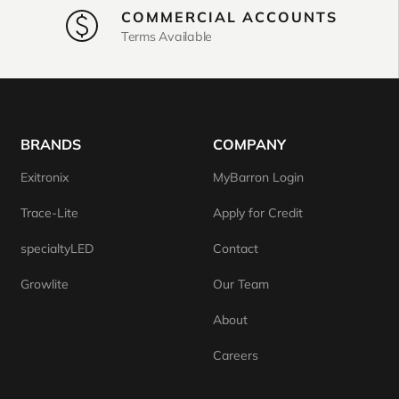
COMMERCIAL ACCOUNTS
Terms Available
BRANDS
COMPANY
Exitronix
MyBarron Login
Trace-Lite
Apply for Credit
specialtyLED
Contact
Growlite
Our Team
About
Careers