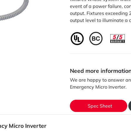
event of a power failure, co
output. Fixtures exceeding 
output level to illuminate a 
Need more informatio
We are happy to answer an
Emergency Micro Inverter.
Spec Sheet
cy Micro Inverter