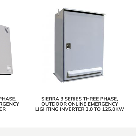
PHASE,
SIERRA 3 SERIES THREE PHASE,
ERGENCY
OUTDOOR ONLINE EMERGENCY
ER
LIGHTING INVERTER 3.0 TO 125.0KW