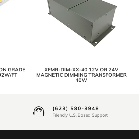
ION GRADE
XFMR-DIM-XX-40 12V OR 24V
.02W/FT
MAGNETIC DIMMING TRANSFORMER
40W
(623) 580-3948
Friendly U.S. Based Support