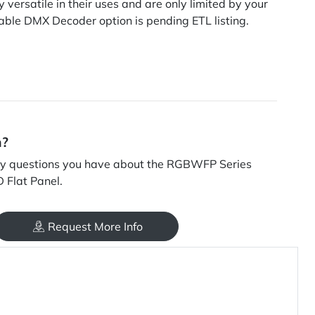
 versatile in their uses and are only limited by your
ble DMX Decoder option is pending ETL listing.
n?
y questions you have about the RGBWFP Series
 Flat Panel.
Request More Info