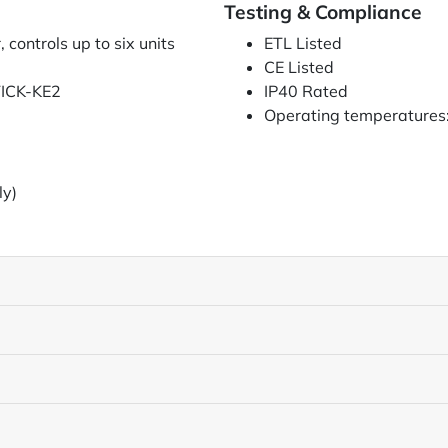
Testing & Compliance
controls up to six units
ETL Listed
CE Listed
TICK-KE2
IP40 Rated
Operating temperatures:
ly)