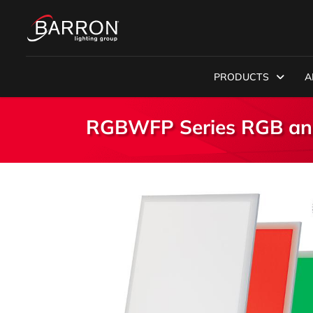
PRODUCTS
A
RGBWFP Series RGB and