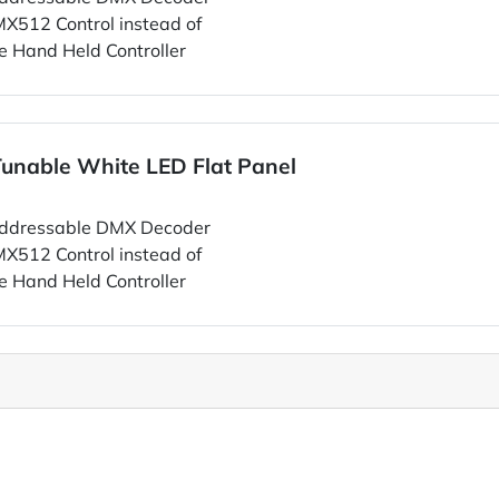
MX512 Control instead of
e Hand Held Controller
unable White LED Flat Panel
ddressable DMX Decoder
MX512 Control instead of
e Hand Held Controller