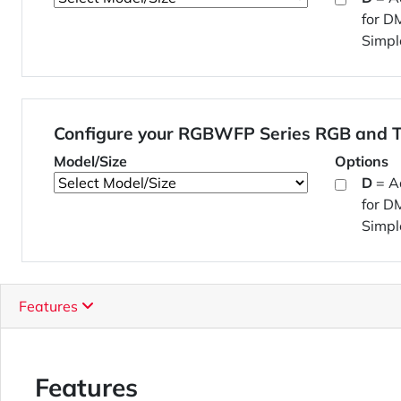
for D
Simpl
Configure your RGBWFP Series RGB and T
Model/Size
Options
D
= A
for D
Simpl
Features
Features