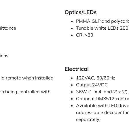
Optics/LEDs
PMMA GLP and polycarbo
mittance
Tunable white LEDs 280
CRI >80
tions
Electrical
eld remote when installed
120VAC, 50/60Hz
Output 24VDC
n being controlled with
36W (1' x 4' and 2' x 2')
Optional DMX512 contro
Available with LED driv
addressable decoder for 
separately)