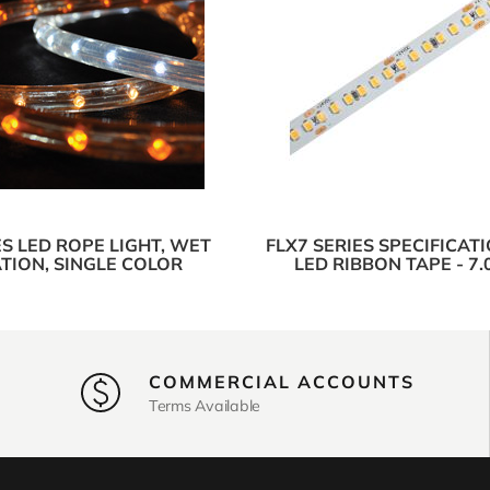
ES LED ROPE LIGHT, WET
FLX7 SERIES SPECIFICAT
TION, SINGLE COLOR
LED RIBBON TAPE - 7
COMMERCIAL ACCOUNTS
Terms Available