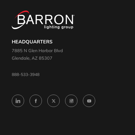
HEADQUARTERS
7885 N Glen Harbor Blvd
Glendale, AZ 85307
888-533-3948