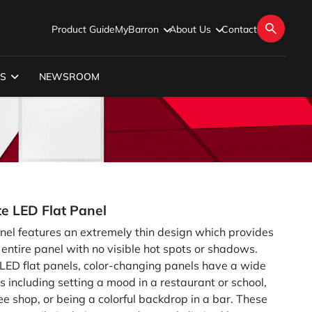
Product Guide
MyBarron
About Us
Contact
S
NEWSROOM
e LED Flat Panel
l features an extremely thin design which provides
 entire panel with no visible hot spots or shadows.
 LED flat panels, color-changing panels have a wide
ns including setting a mood in a restaurant or school,
fee shop, or being a colorful backdrop in a bar. These