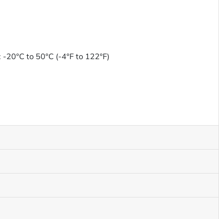
 -20°C to 50°C (-4°F to 122°F)