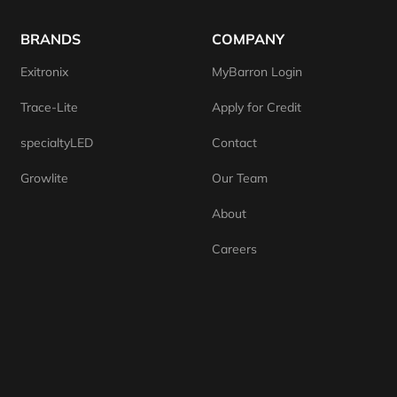
BRANDS
COMPANY
Exitronix
MyBarron Login
Trace-Lite
Apply for Credit
specialtyLED
Contact
Growlite
Our Team
About
Careers