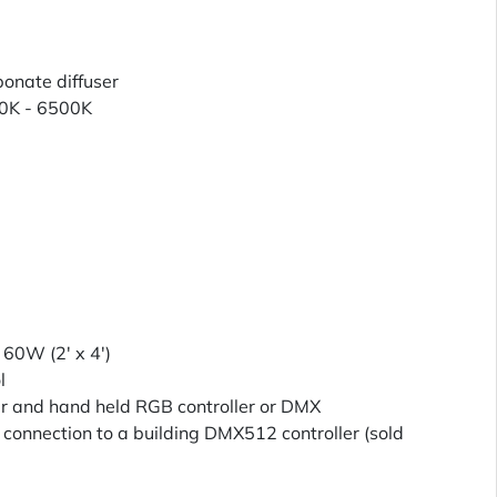
nate diffuser
0K - 6500K
, 60W (2' x 4')
l
er and hand held RGB controller or DMX
connection to a building DMX512 controller (sold