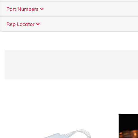
Part Numbers
Rep Locator