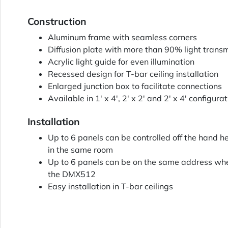
Construction
Aluminum frame with seamless corners
Diffusion plate with more than 90% light trans
Acrylic light guide for even illumination
Recessed design for T-bar ceiling installation
Enlarged junction box to facilitate connections
Available in 1' x 4', 2' x 2' and 2' x 4' configura
Installation
Up to 6 panels can be controlled off the hand h
in the same room
Up to 6 panels can be on the same address whe
the DMX512
Easy installation in T-bar ceilings