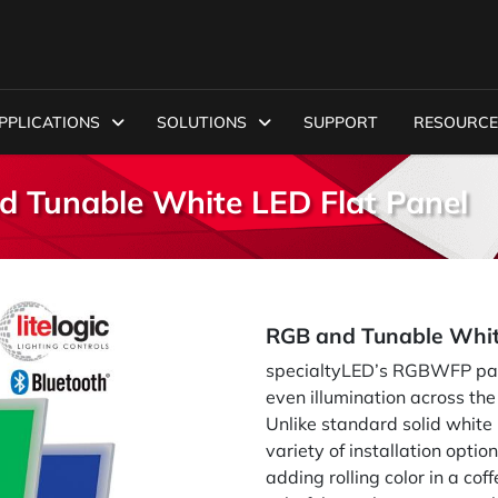
PPLICATIONS
SOLUTIONS
SUPPORT
RESOURCE
 Tunable White LED Flat Panel
RGB and Tunable Whit
specialtyLED’s RGBWFP pane
even illumination across the
Unlike standard solid white
variety of installation optio
adding rolling color in a cof