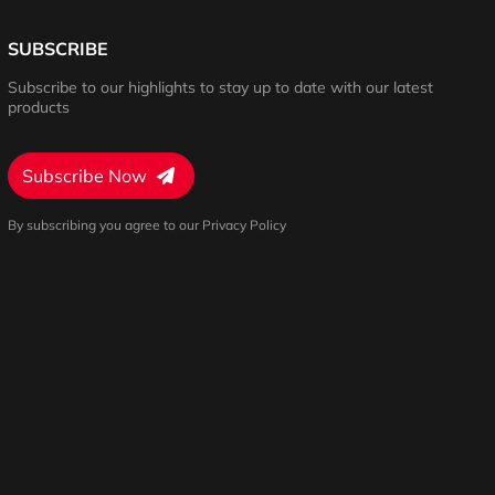
SUBSCRIBE
Subscribe to our highlights to stay up to date with our latest
products
Subscribe Now
By subscribing you agree to our Privacy Policy