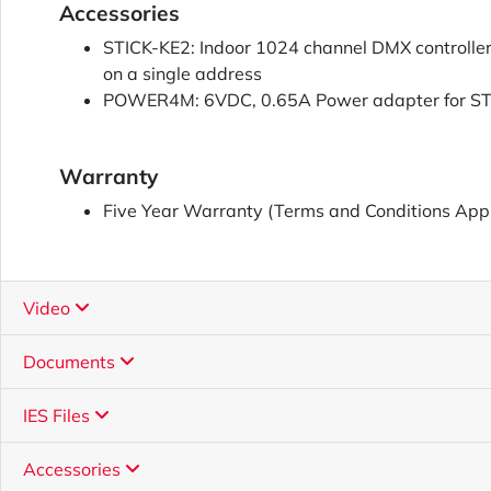
Accessories
STICK-KE2: Indoor 1024 channel DMX controller, 
on a single address
POWER4M: 6VDC, 0.65A Power adapter for S
Warranty
Five Year Warranty (Terms and Conditions App
Video
Documents
IES Files
Accessories