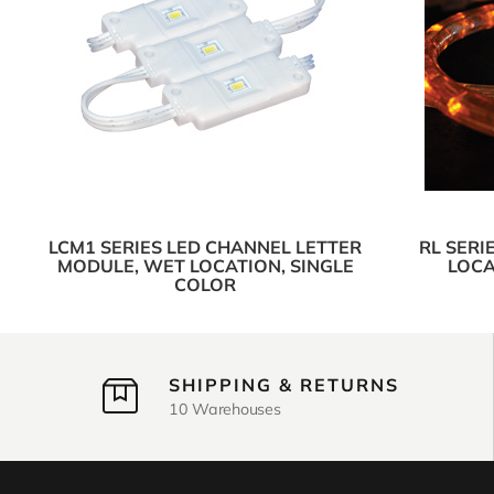
LCM1 SERIES LED CHANNEL LETTER
RL SERI
MODULE, WET LOCATION, SINGLE
LOCA
COLOR
SHIPPING & RETURNS
10 Warehouses