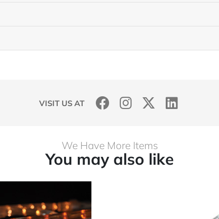
VISIT US AT
We Have More Items
You may also like