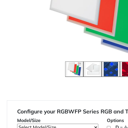
Configure your RGBWFP Series RGB and T
Model/Size
Options
D
= A