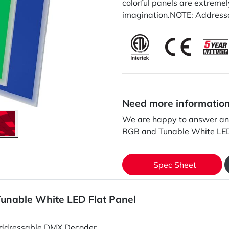
colorful panels are extremely
imagination.NOTE: Addressa
Need more informatio
We are happy to answer an
RGB and Tunable White LED
Spec Sheet
unable White LED Flat Panel
ddressable DMX Decoder