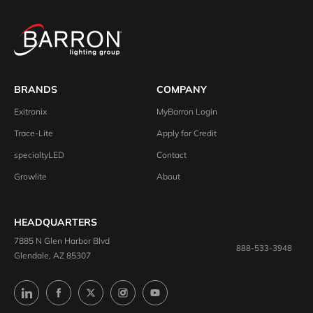
BRANDS
COMPANY
Exitronix
MyBarron Login
Trace-Lite
Apply for Credit
specialtyLED
Contact
Growlite
About
HEADQUARTERS
7885 N Glen Harbor Blvd
888-533-3948
Glendale, AZ 85307