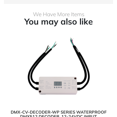
We Have More Items
You may also like
DMX-CV-DECODER-WP SERIES WATERPROOF
DMX512 DECODER, 12-24VDC INPUT