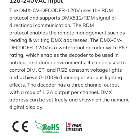
120-240VAC Input
The DMX-CV-DECODER-120V uses the RDM
protocol and supports DMX512/RDM signal bi-
directional communication. The RDM
protocol enables the remote management such as
reading & writing DMX addresses. The DMX-CV-
DECODER-120V is a waterproof decoder with IP67
rating, which enables the decoder to be used in
outdoor and damp environments. It can be used to
control DIM, CT, and RGB constant voltage lights
and achieve 0-100% dimming or various lighting
effects. The decoder has a three channel output
with a max of 1.2A output per channel. DMX
address can be set freely and shown on the numeric
digital display.