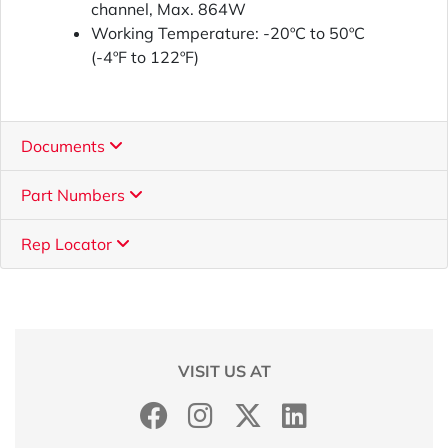
channel, Max. 864W
Working Temperature: -20ºC to 50ºC
(-4ºF to 122ºF)
Documents
Part Numbers
Rep Locator
VISIT US AT