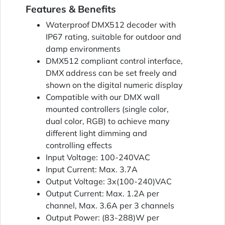
Features & Benefits
Waterproof DMX512 decoder with
IP67 rating, suitable for outdoor and
damp environments
DMX512 compliant control interface,
DMX address can be set freely and
shown on the digital numeric display
Compatible with our DMX wall
mounted controllers (single color,
dual color, RGB) to achieve many
different light dimming and
controlling effects
Input Voltage: 100-240VAC
Input Current: Max. 3.7A
Output Voltage: 3x(100-240)VAC
Output Current: Max. 1.2A per
channel, Max. 3.6A per 3 channels
Output Power: (83-288)W per