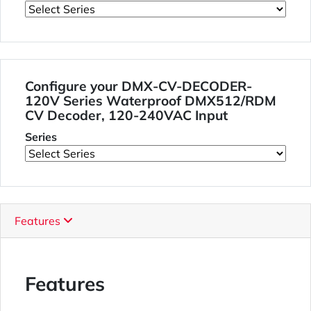
Configure your DMX-CV-DECODER-
120V Series Waterproof DMX512/RDM
CV Decoder, 120-240VAC Input
Series
Features
Features