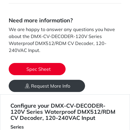
Need more information?
We are happy to answer any questions you have
about the DMX-CV-DECODER-120V Series
Waterproof DMX512/RDM CV Decoder, 120-
240VAC Input.
Spec Sheet
Request More Info
Configure your DMX-CV-DECODER-
120V Series Waterproof DMX512/RDM
CV Decoder, 120-240VAC Input
Series