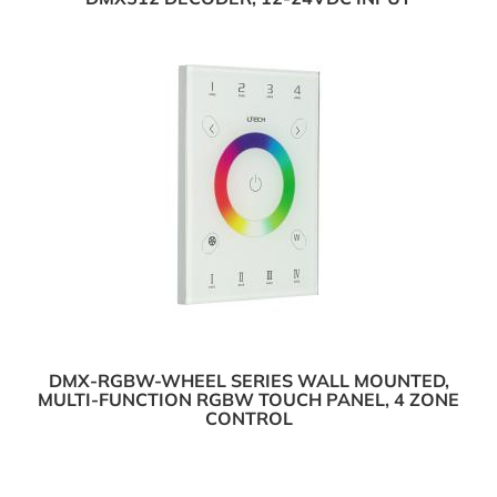
DMX-RGBW-WHEEL SERIES WALL MOUNTED,
MULTI-FUNCTION RGBW TOUCH PANEL, 4 ZONE
CONTROL