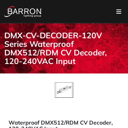
DMX-CV-DECODER-120V
Series Waterproof
DMX512/RDM CV Decoder,
120-240VAC Input
Waterproof DMX512/RDM CV Decoder,