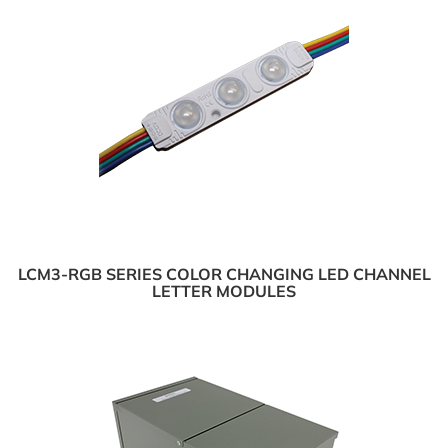
LCM3-RGB SERIES COLOR CHANGING LED CHANNEL
LETTER MODULES