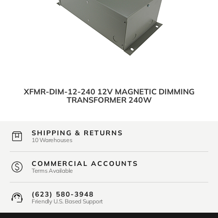
XFMR-DIM-12-240 12V MAGNETIC DIMMING
TRANSFORMER 240W
SHIPPING & RETURNS
10 Warehouses
COMMERCIAL ACCOUNTS
Terms Available
(623) 580-3948
Friendly U.S. Based Support