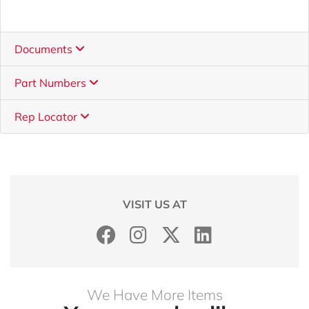
Documents
Part Numbers
Rep Locator
VISIT US AT
We Have More Items