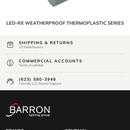
LED-RX WEATHERPROOF THERMOPLASTIC SERIES
SHIPPING & RETURNS
10 Warehouses
COMMERCIAL ACCOUNTS
Terms Available
(623) 580-3948
Friendly U.S. Based Support