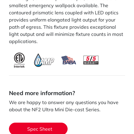
smallest emergency wallpack available. The
contoured prismatic lens coupled with LED optics
provides uniform elongated light output for your
path of egress. This fixture provides exceptional
light output and will minimize fixture counts in most
applications.
Need more information?
We are happy to answer any questions you have
about the NF2 Ultra Mini Die-cast Series.
Spec Sheet