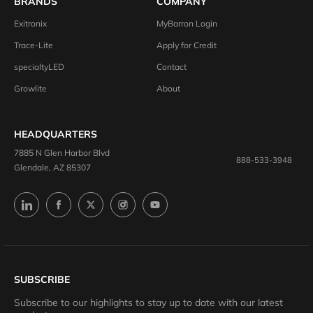
BRANDS
COMPANY
Exitronix
MyBarron Login
Trace-Lite
Apply for Credit
specialtyLED
Contact
Growlite
About
HEADQUARTERS
7885 N Glen Harbor Blvd
888-533-3948
Glendale, AZ 85307
SUBSCRIBE
Subscribe to our highlights to stay up to date with our latest