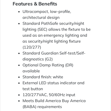
Features & Benefits
Ultracompact, low-profile,
architectural design
Standard PathSafe security/night
lighting (SEC) allows the fixture to be
used as an emergency lighting and
as security/night lighting fixture
(120/277)
Standard Guardian Self-test/Self-
diagnostics (G2)
Optional Damp Rating (DR)
available
Standard finish: white
External LED status indicator and
test button
120/277VAC, 50/60Hz input
Meets Build America Buy America
(BABA) requirements