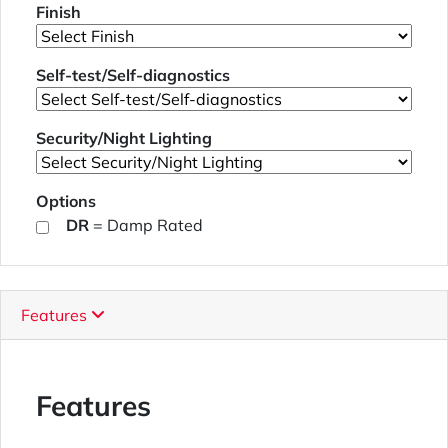
Finish
Self-test/Self-diagnostics
Security/Night Lighting
Options
DR
= Damp Rated
Features
Features