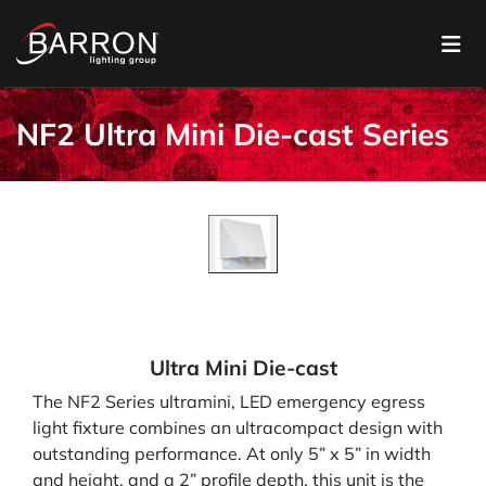
NF2 Ultra Mini Die-cast Series
Ultra Mini Die-cast
The NF2 Series ultramini, LED emergency egress
light fixture combines an ultracompact design with
outstanding performance. At only 5” x 5” in width
and height, and a 2” profile depth, this unit is the