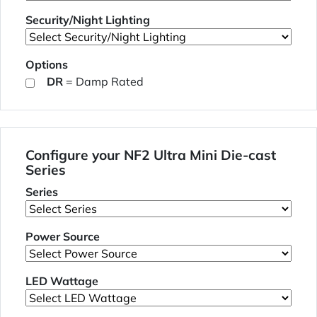
Security/Night Lighting
Options
DR
= Damp Rated
Configure your NF2 Ultra Mini Die-cast
Series
Series
Power Source
LED Wattage