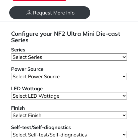
Request More Info
Configure your NF2 Ultra Mini Die-cast
Series
Series
Power Source
LED Wattage
Finish
Self-test/Self-diagnostics