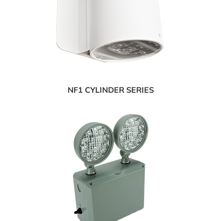
NF1 CYLINDER SERIES