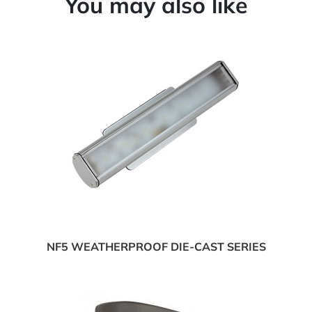
You may also like
NF5 WEATHERPROOF DIE-CAST SERIES