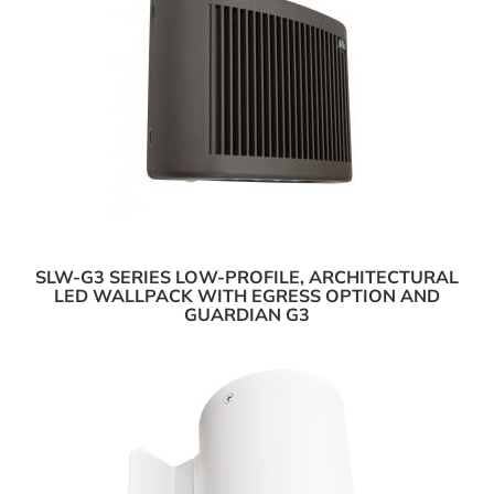
SLW-G3 SERIES LOW-PROFILE, ARCHITECTURAL
LED WALLPACK WITH EGRESS OPTION AND
GUARDIAN G3