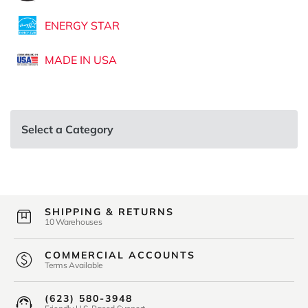
ENERGY STAR
MADE IN USA
Select a Category
SHIPPING & RETURNS
10 Warehouses
COMMERCIAL ACCOUNTS
Terms Available
(623) 580-3948