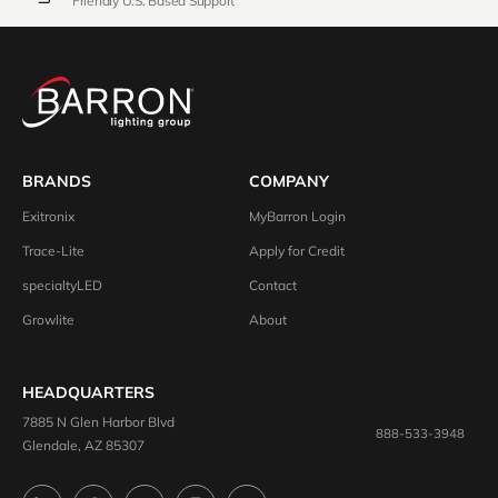
Friendly U.S. Based Support
BRANDS
COMPANY
Exitronix
MyBarron Login
Trace-Lite
Apply for Credit
specialtyLED
Contact
Growlite
About
HEADQUARTERS
7885 N Glen Harbor Blvd
888-533-3948
Glendale, AZ 85307