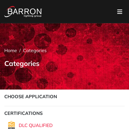
Home
Categories
Categories
CHOOSE APPLICATION
CERTIFICATIONS
DLC QUALIFIED