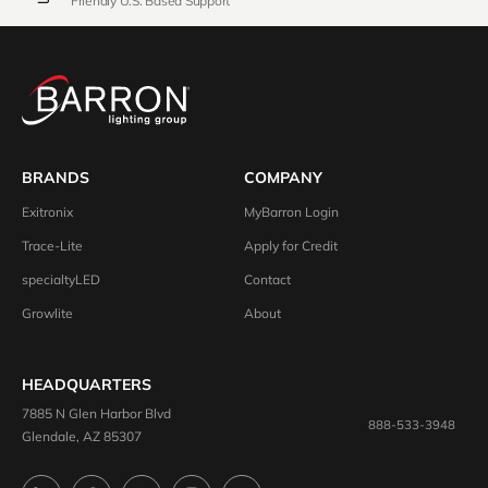
Friendly U.S. Based Support
BRANDS
COMPANY
Exitronix
MyBarron Login
Trace-Lite
Apply for Credit
specialtyLED
Contact
Growlite
About
HEADQUARTERS
7885 N Glen Harbor Blvd
888-533-3948
Glendale, AZ 85307