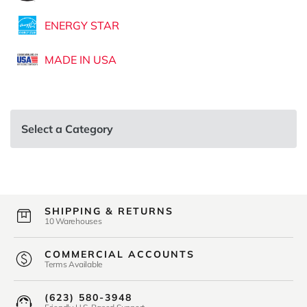
ENERGY STAR
MADE IN USA
Select a Category
SHIPPING & RETURNS
10 Warehouses
COMMERCIAL ACCOUNTS
Terms Available
(623) 580-3948