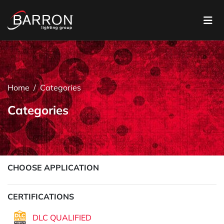
Home
Categories
Categories
CHOOSE APPLICATION
CERTIFICATIONS
DLC QUALIFIED