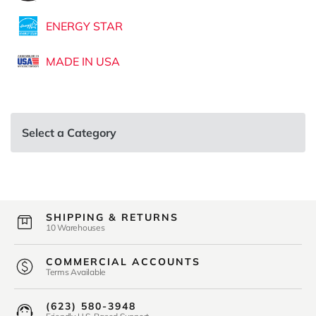
ENERGY STAR
MADE IN USA
Select a Category
SHIPPING & RETURNS
10 Warehouses
COMMERCIAL ACCOUNTS
Terms Available
(623) 580-3948