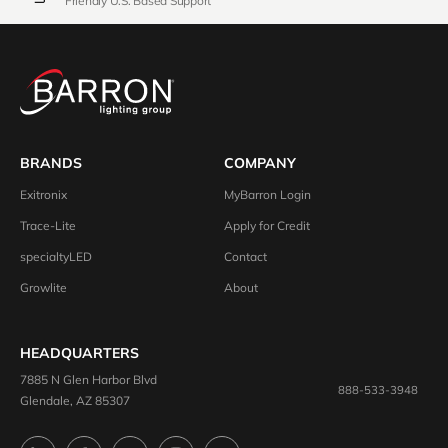
Friendly U.S. Based Support
BRANDS
COMPANY
Exitronix
MyBarron Login
Trace-Lite
Apply for Credit
specialtyLED
Contact
Growlite
About
HEADQUARTERS
7885 N Glen Harbor Blvd
888-533-3948
Glendale, AZ 85307