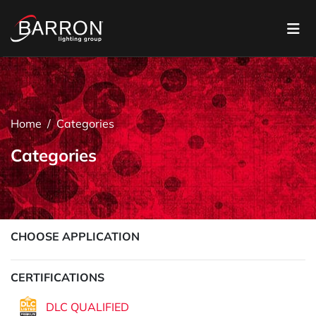
Home
Categories
Categories
CHOOSE APPLICATION
CERTIFICATIONS
DLC QUALIFIED