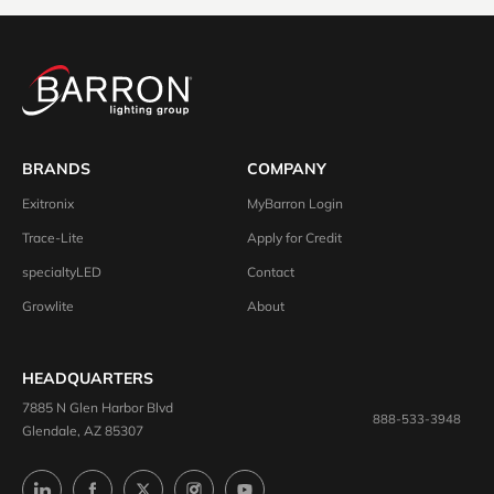
BRANDS
COMPANY
Exitronix
MyBarron Login
Trace-Lite
Apply for Credit
specialtyLED
Contact
Growlite
About
HEADQUARTERS
7885 N Glen Harbor Blvd
888-533-3948
Glendale, AZ 85307