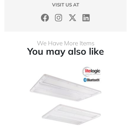
VISIT US AT
We Have More Items
You may also like