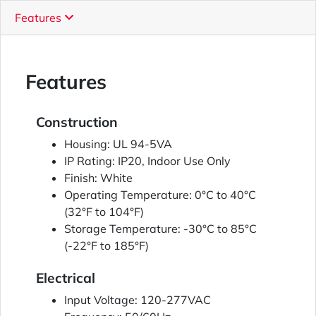
Features
Features
Construction
Housing: UL 94-5VA
IP Rating: IP20, Indoor Use Only
Finish: White
Operating Temperature: 0°C to 40°C
(32°F to 104°F)
Storage Temperature: -30°C to 85°C
(-22°F to 185°F)
Electrical
Input Voltage: 120-277VAC