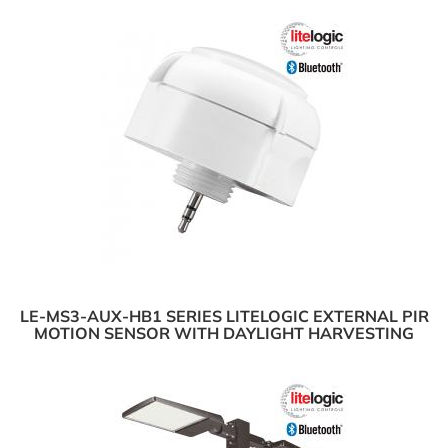
LE-MS3-AUX-HB1 SERIES LITELOGIC EXTERNAL PIR
MOTION SENSOR WITH DAYLIGHT HARVESTING