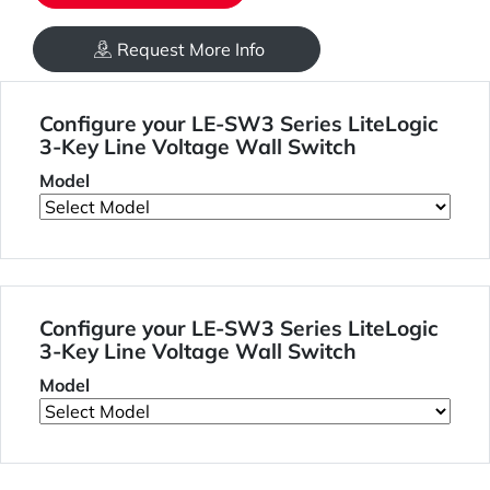
Request More Info
Configure your LE-SW3 Series LiteLogic
3-Key Line Voltage Wall Switch
Model
Configure your LE-SW3 Series LiteLogic
3-Key Line Voltage Wall Switch
Model