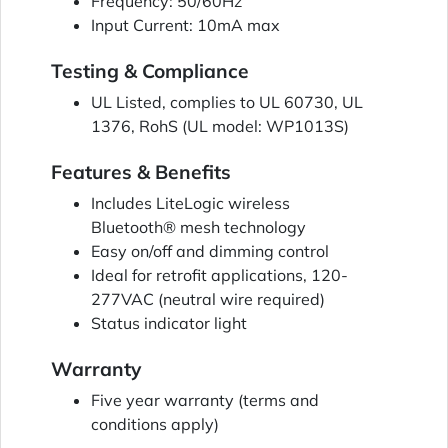
Frequency: 50/60Hz
Input Current: 10mA max
Testing & Compliance
UL Listed, complies to UL 60730, UL
1376, RohS (UL model: WP1013S)
Features & Benefits
Includes LiteLogic wireless
Bluetooth® mesh technology
Easy on/off and dimming control
Ideal for retrofit applications, 120-
277VAC (neutral wire required)
Status indicator light
Warranty
Five year warranty (terms and
conditions apply)