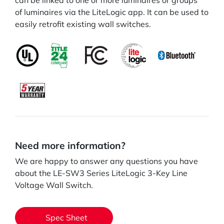
can be linked to one or more luminaires or groups
of luminaires via the LiteLogic app. It can be used to
easily retrofit existing wall switches.
Need more information?
We are happy to answer any questions you have
about the LE-SW3 Series LiteLogic 3-Key Line
Voltage Wall Switch.
Spec Sheet