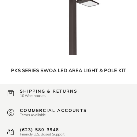
PKS SERIES SWOA LED AREA LIGHT & POLE KIT
SHIPPING & RETURNS
10 Warehouses
COMMERCIAL ACCOUNTS
Terms Available
(623) 580-3948
Friendly U.S. Based Support