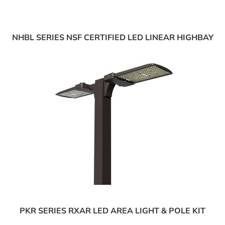
NHBL SERIES NSF CERTIFIED LED LINEAR HIGHBAY
PKR SERIES RXAR LED AREA LIGHT & POLE KIT