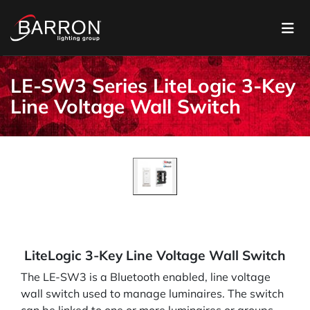
LE-SW3 Series LiteLogic 3-Key
Line Voltage Wall Switch
LiteLogic 3-Key Line Voltage Wall Switch
The LE-SW3 is a Bluetooth enabled, line voltage
wall switch used to manage luminaires. The switch