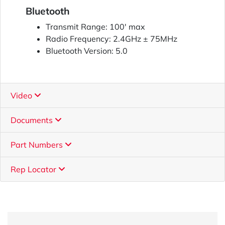
Bluetooth
Transmit Range: 100' max
Radio Frequency: 2.4GHz ± 75MHz
Bluetooth Version: 5.0
Video
Documents
Part Numbers
Rep Locator