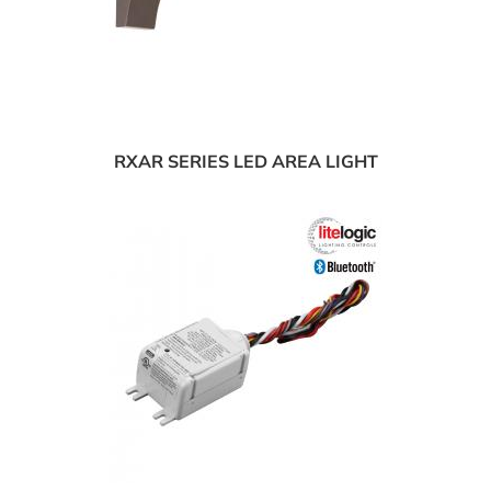
RXAR SERIES LED AREA LIGHT