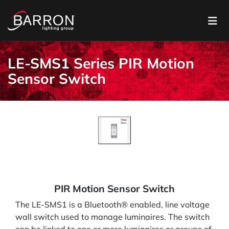
LE-SMS1 Series PIR Motion
Sensor Switch
PIR Motion Sensor Switch
The LE-SMS1 is a Bluetooth® enabled, line voltage
wall switch used to manage luminaires. The switch