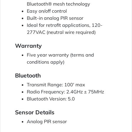
Bluetooth® mesh technology
Easy on/off control
Built-in analog PIR sensor
Ideal for retrofit applications, 120-
277VAC (neutral wire required)
Warranty
Five year warranty (terms and
conditions apply)
Bluetooth
Transmit Range: 100' max
Radio Frequency: 2.4GHz ± 75MHz
Bluetooth Version: 5.0
Sensor Details
Analog PIR sensor