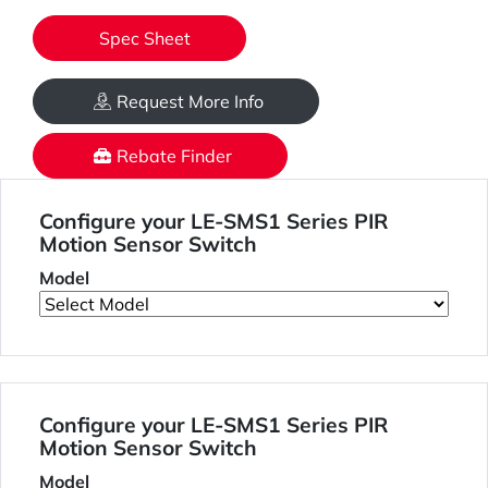
Spec Sheet
Request More Info
Rebate Finder
Configure your LE-SMS1 Series PIR
Motion Sensor Switch
Model
Configure your LE-SMS1 Series PIR
Motion Sensor Switch
Model