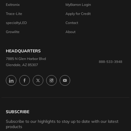
Exitronix
MyBarron Login
Trace-Lite
Apply for Credit
specialtyLED
Contact
Growlite
About
HEADQUARTERS
7885 N Glen Harbor Blvd
888-533-3948
Glendale, AZ 85307
SUBSCRIBE
Subscribe to our highlights to stay up to date with our latest
products