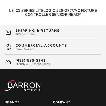
LE-C1 SERIES LITELOGIC 120-277VAC FIXTURE
CONTROLLER SENSOR READY
SHIPPING & RETURNS
10 Warehouses
COMMERCIAL ACCOUNTS
Terms Available
(623) 580-3948
Friendly U.S. Based Support
BRANDS
COMPANY