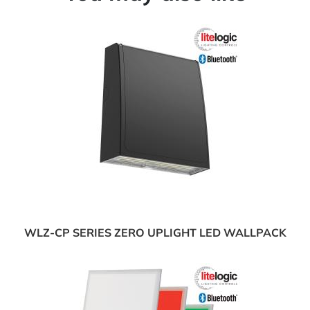
WLZ-CP SERIES ZERO UPLIGHT LED WALLPACK