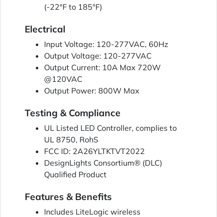
(-22°F to 185°F)
Electrical
Input Voltage: 120-277VAC, 60Hz
Output Voltage: 120-277VAC
Output Current: 10A Max 720W
@120VAC
Output Power: 800W Max
Testing & Compliance
UL Listed LED Controller, complies to
UL 8750, RohS
FCC ID: 2A26YLTKTVT2022
DesignLights Consortium® (DLC)
Qualified Product
Features & Benefits
Includes LiteLogic wireless