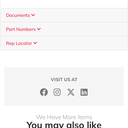
Documents
Part Numbers
Rep Locator
VISIT US AT
We Have More Items
You may also like