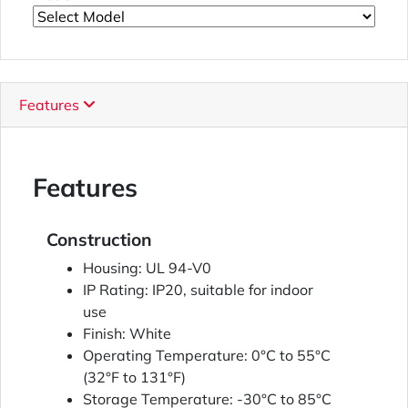
Features
Features
Construction
Housing: UL 94-V0
IP Rating: IP20, suitable for indoor
use
Finish: White
Operating Temperature: 0°C to 55°C
(32°F to 131°F)
Storage Temperature: -30°C to 85°C