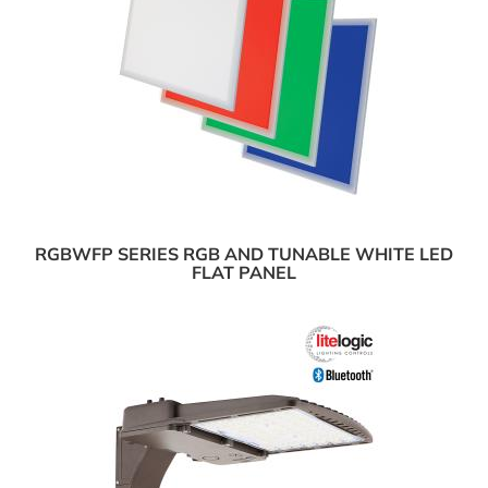
RGBWFP SERIES RGB AND TUNABLE WHITE LED
FLAT PANEL