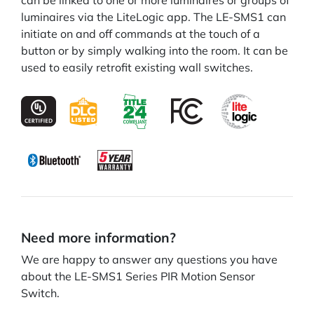
can be linked to one or more luminaires or groups of
luminaires via the LiteLogic app. The LE-SMS1 can
initiate on and off commands at the touch of a
button or by simply walking into the room. It can be
used to easily retrofit existing wall switches.
Need more information?
We are happy to answer any questions you have
about the LE-SMS1 Series PIR Motion Sensor
Switch.