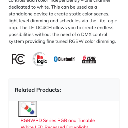
controls each color independently – one channel
dedicated to white. This can be used as a
standalone device to create static color scenes,
light level dimming and schedules via the LiteLogic
app. The LE-DC4CH allows you to create endless
possibilities without the need of a DMX control
system providing fine tuned RGBW color dimming.
Related Products:
RGBWRD Series RGB and Tunable
White LED Recessed Downlight