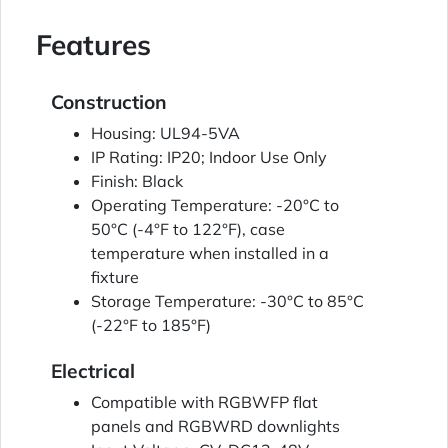
Features
Construction
Housing: UL94-5VA
IP Rating: IP20; Indoor Use Only
Finish: Black
Operating Temperature: -20°C to
50°C (-4°F to 122°F), case
temperature when installed in a
fixture
Storage Temperature: -30°C to 85°C
(-22°F to 185°F)
Electrical
Compatible with RGBWFP flat
panels and RGBWRD downlights