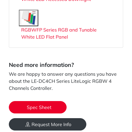
RGBWFP Series RGB and Tunable
White LED Flat Panel
Need more information?
We are happy to answer any questions you have
about the LE-DC4CH Series LiteLogic RGBW 4
Channels Controller.
Spec Sheet
Request More Info