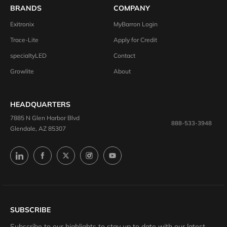
BRANDS
COMPANY
Exitronix
MyBarron Login
Trace-Lite
Apply for Credit
specialtyLED
Contact
Growlite
About
HEADQUARTERS
7885 N Glen Harbor Blvd
888-533-3948
Glendale, AZ 85307
SUBSCRIBE
Subscribe to our highlights to stay up to date with our latest