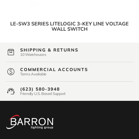
LE-SW3 SERIES LITELOGIC 3-KEY LINE VOLTAGE
WALL SWITCH
SHIPPING & RETURNS
10 Warehouses
COMMERCIAL ACCOUNTS
Terms Available
(623) 580-3948
Friendly U.S. Based Support