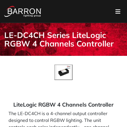
LE-DC4CH Series LiteLogic
RGBW 4 Channels Controller
LiteLogic RGBW 4 Channels Controller
The LE-DC4CH is a 4-channel output controller
designed to control RGBW lighting. The unit