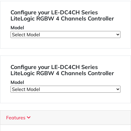
Configure your LE-DC4CH Series
LiteLogic RGBW 4 Channels Controller
Model
Configure your LE-DC4CH Series
LiteLogic RGBW 4 Channels Controller
Model
Features