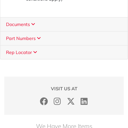
Documents
Part Numbers
Rep Locator
VISIT US AT
We Have More Items