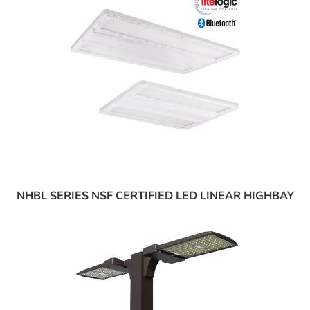
NHBL SERIES NSF CERTIFIED LED LINEAR HIGHBAY