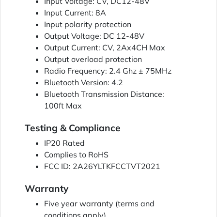
Input Voltage: CV, DC12-48V
Input Current: 8A
Input polarity protection
Output Voltage: DC 12-48V
Output Current: CV, 2Ax4CH Max
Output overload protection
Radio Frequency: 2.4 Ghz ± 75MHz
Bluetooth Version: 4.2
Bluetooth Transmission Distance:
100ft Max
Testing & Compliance
IP20 Rated
Complies to RoHS
FCC ID: 2A26YLTKFCCTVT2021
Warranty
Five year warranty (terms and
conditions apply)