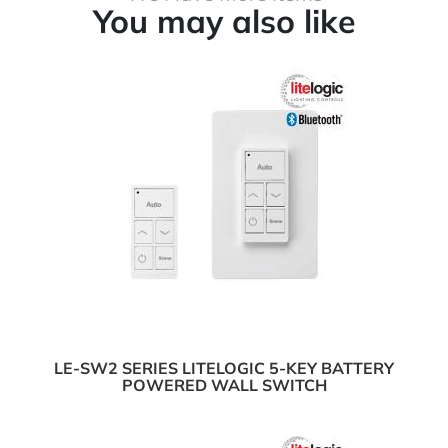
You may also like
LE-SW2 SERIES LITELOGIC 5-KEY BATTERY
POWERED WALL SWITCH