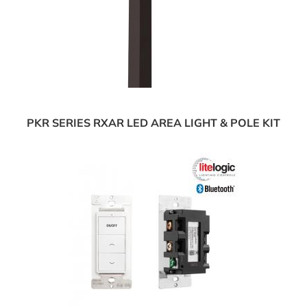
PKR SERIES RXAR LED AREA LIGHT & POLE KIT