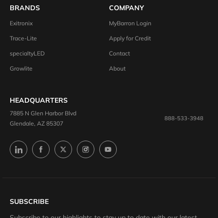
BRANDS
COMPANY
Exitronix
MyBarron Login
Trace-Lite
Apply for Credit
specialtyLED
Contact
Growlite
About
HEADQUARTERS
7885 N Glen Harbor Blvd
888-533-3948
Glendale, AZ 85307
SUBSCRIBE
Subscribe to our highlights to stay up to date with our latest