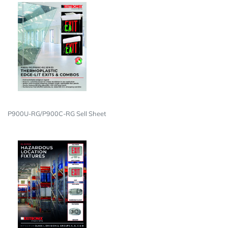
P900U-RG/P900C-RG Sell Sheet