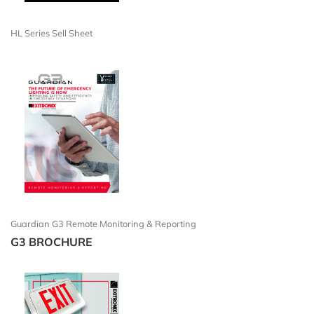
HL Series Sell Sheet
Guardian G3 Remote Monitoring & Reporting
G3 BROCHURE