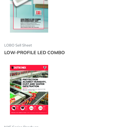
LOBO Sell Sheet
LOW-PROFILE LED COMBO