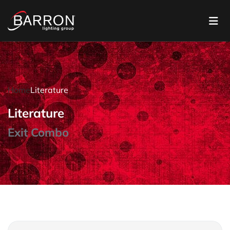
Home
Literature
Literature
Exit Combo