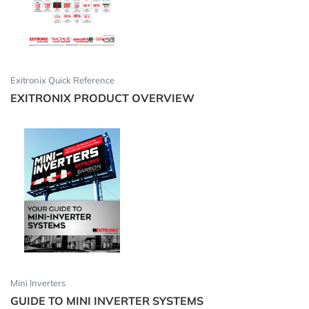
Exitronix Quick Reference
EXITRONIX PRODUCT OVERVIEW
Mini Inverters
GUIDE TO MINI INVERTER SYSTEMS