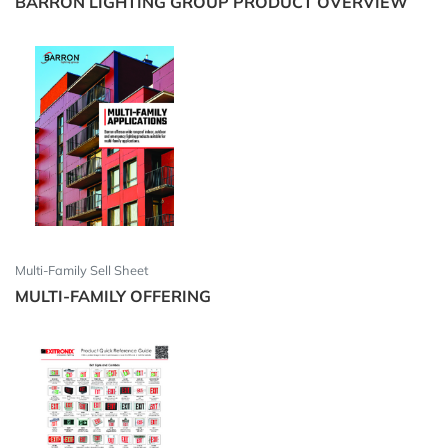
BARRON LIGHTING GROUP PRODUCT OVERVIEW
Multi-Family Sell Sheet
MULTI-FAMILY OFFERING