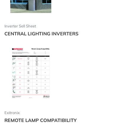
Inverter Sell Sheet
CENTRAL LIGHTING INVERTERS
Exitronix
REMOTE LAMP COMPATIBILITY