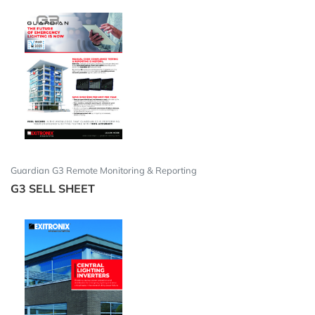
Guardian G3 Remote Monitoring & Reporting
G3 SELL SHEET