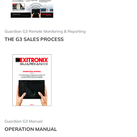
Guardian G3 Remote Monitoring & Reporting
THE G3 SALES PROCESS
Guardian G3 Manual
OPERATION MANUAL