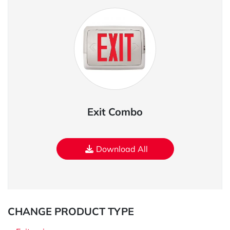
Exit Combo
Download All
CHANGE PRODUCT TYPE