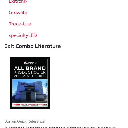
Exitronix
Growlite
Trace-Lite
specialtyLED
Exit Combo Literature
Barron Quick Reference