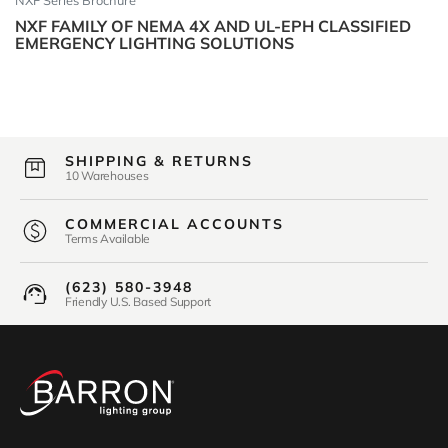
NXF Series Brochure
NXF FAMILY OF NEMA 4X AND UL-EPH CLASSIFIED
EMERGENCY LIGHTING SOLUTIONS
SHIPPING & RETURNS
10 Warehouses
COMMERCIAL ACCOUNTS
Terms Available
(623) 580-3948
Friendly U.S. Based Support