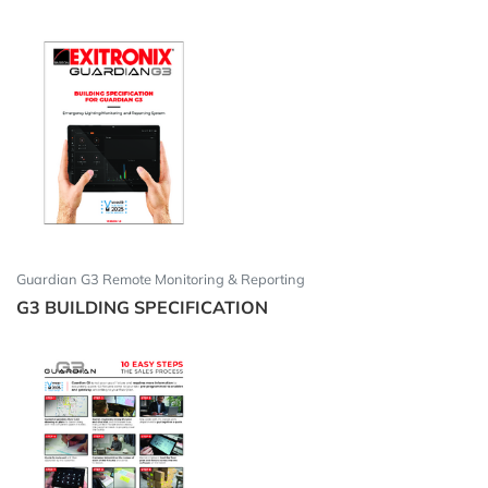
Guardian G3 Remote Monitoring & Reporting
G3 BUILDING SPECIFICATION