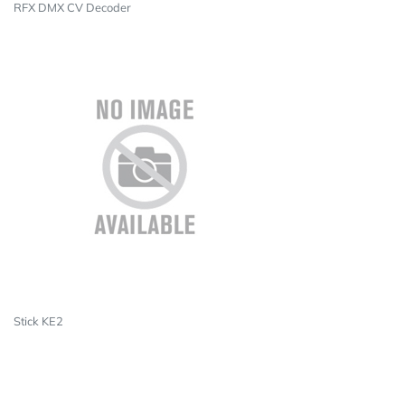
RFX DMX CV Decoder
Stick KE2