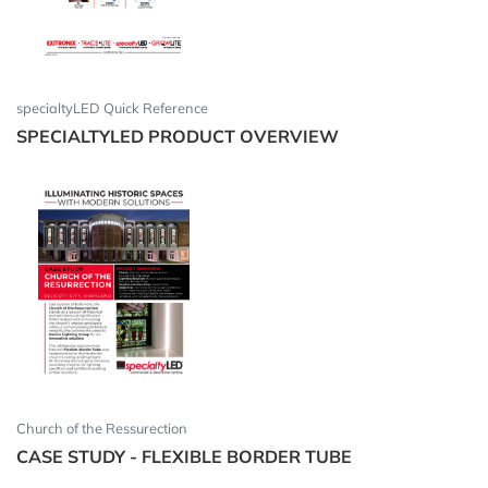
specialtyLED Quick Reference
SPECIALTYLED PRODUCT OVERVIEW
Church of the Ressurection
CASE STUDY - FLEXIBLE BORDER TUBE