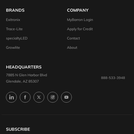
BRANDS
COMPANY
Exitronix
MyBarron Login
Trace-Lite
Apply for Credit
specialtyLED
Contact
Growlite
About
HEADQUARTERS
7885 N Glen Harbor Blvd
888-533-3948
Glendale, AZ 85307
SUBSCRIBE