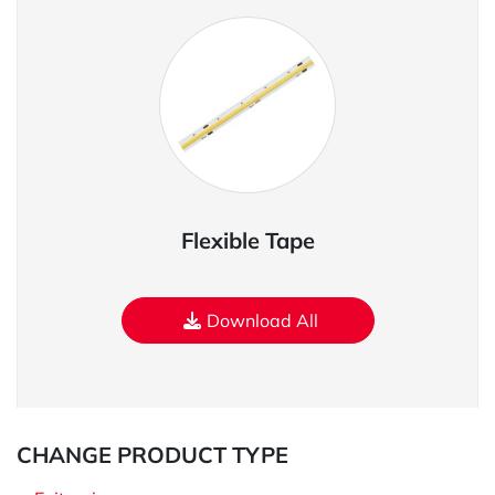
Flexible Tape
Download All
CHANGE PRODUCT TYPE