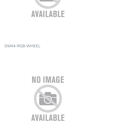
DMX4-RGB-WHEEL