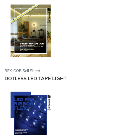
RFX-COB Sell Sheet
DOTLESS LED TAPE LIGHT