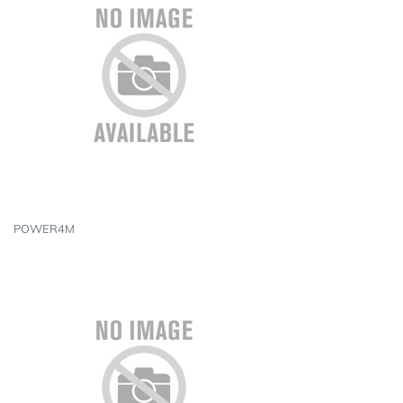
POWER4M