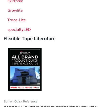
Exitronix
Growlite
Trace-Lite
specialtyLED
Flexible Tape Literature
Barron Quick Reference