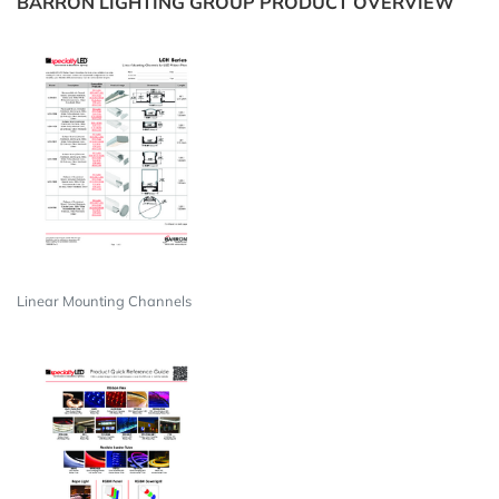
BARRON LIGHTING GROUP PRODUCT OVERVIEW
Linear Mounting Channels