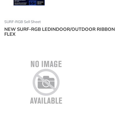
SURF-RGB Sell Sheet
NEW SURF-RGB LEDINDOOR/OUTDOOR RIBBON
FLEX