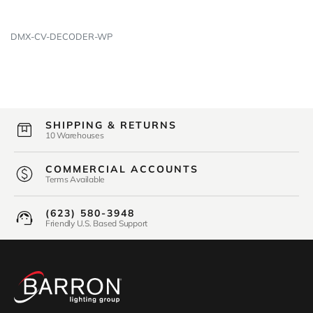
DMX-CV-DECODER-WP
SHIPPING & RETURNS
10 Warehouses
COMMERCIAL ACCOUNTS
Terms Available
(623) 580-3948
Friendly U.S. Based Support