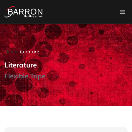
Home
Literature
Literature
Flexible Tape