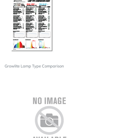
Growlite Lamp Type Comparison