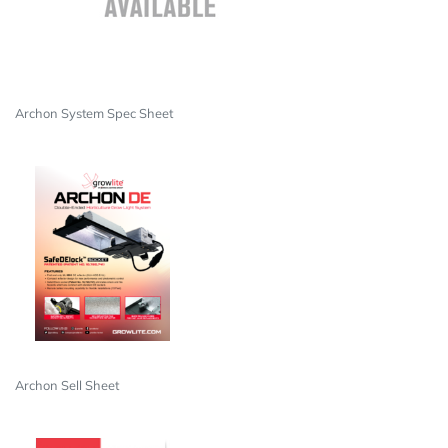
Archon System Spec Sheet
Archon Sell Sheet