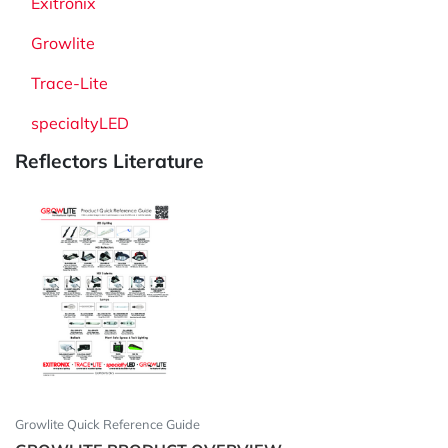
Exitronix
Growlite
Trace-Lite
specialtyLED
Reflectors Literature
Growlite Quick Reference Guide