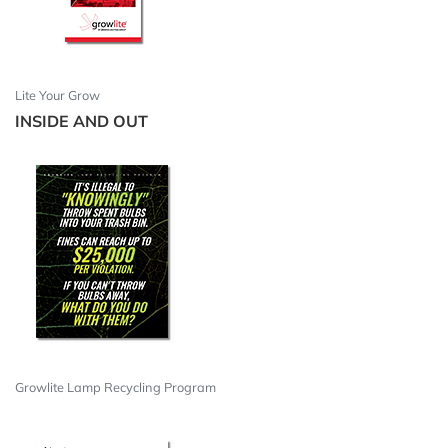
Lite Your Grow
INSIDE AND OUT
Growlite Lamp Recycling Program