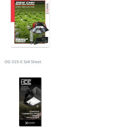
OG-315-E Sell Sheet