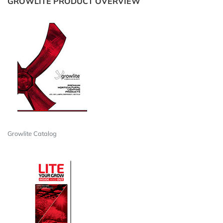
GROWLITE PRODUCT OVERVIEW
Growlite Catalog