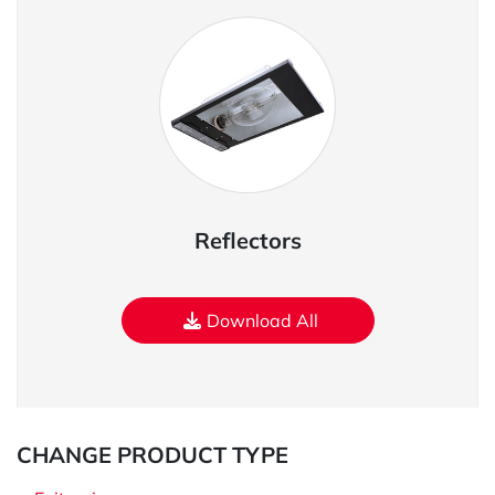
Reflectors
Download All
CHANGE PRODUCT TYPE