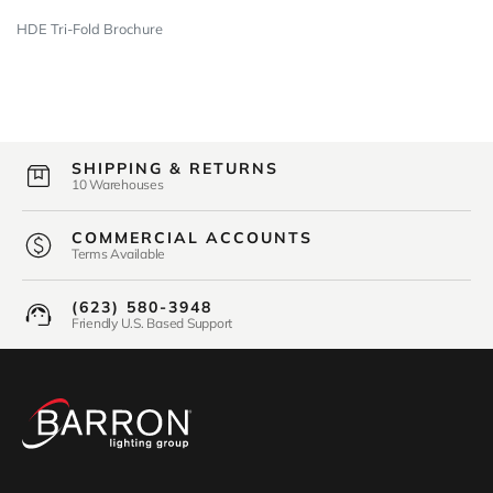
HDE Tri-Fold Brochure
SHIPPING & RETURNS
10 Warehouses
COMMERCIAL ACCOUNTS
Terms Available
(623) 580-3948
Friendly U.S. Based Support