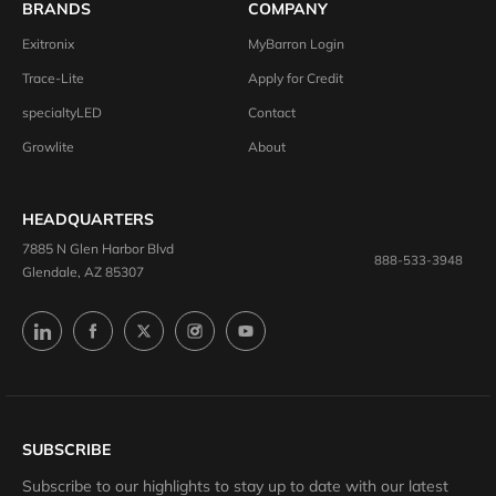
BRANDS
COMPANY
Exitronix
MyBarron Login
Trace-Lite
Apply for Credit
specialtyLED
Contact
Growlite
About
HEADQUARTERS
7885 N Glen Harbor Blvd
888-533-3948
Glendale, AZ 85307
SUBSCRIBE
Subscribe to our highlights to stay up to date with our latest