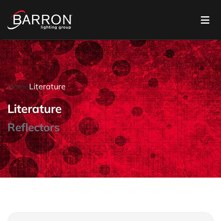
Home
Literature
Literature
Reflectors