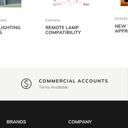
NYN4X S
Sheet
Exitronix
NEW 
LIGHTING
REMOTE LAMP
APPR
S
COMPATIBILITY
COMMERCIAL ACCOUNTS
Terms Available
BRANDS
COMPANY