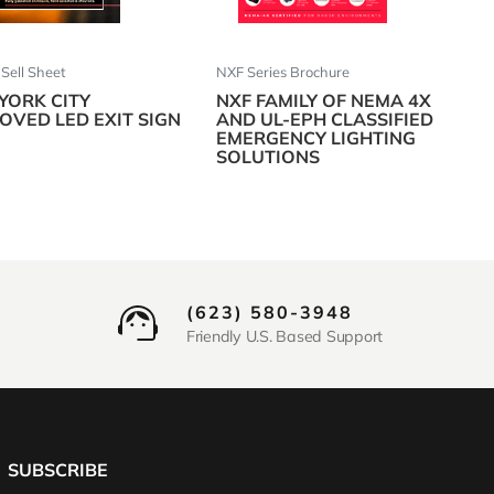
ell Sheet
NXF Series Brochure
YORK CITY
NXF FAMILY OF NEMA 4X
OVED LED EXIT SIGN
AND UL-EPH CLASSIFIED
EMERGENCY LIGHTING
SOLUTIONS
(623) 580-3948
Friendly U.S. Based Support
SUBSCRIBE