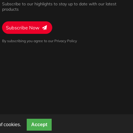
Subscribe to our highlights to stay up to date with our latest
products
Subscribe Now
By subscribing you agree to our Privacy Policy
Privacy Policy
Terms of Service
Cookies Settings
of cookies.
Accept