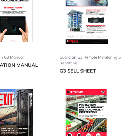
an G3 Manual
Guardian G3 Remote Monitoring &
Reporting
ATION MANUAL
G3 SELL SHEET