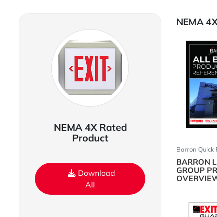
NEMA 4X 
NEMA 4X Rated
Product
Barron Quick 
BARRON L
GROUP P
Download
OVERVIE
All