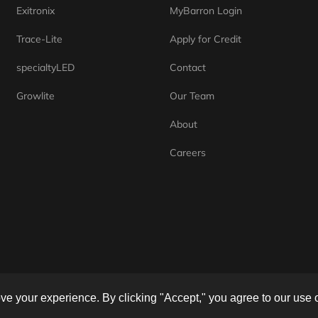
Exitronix
MyBarron Login
Trace-Lite
Apply for Credit
specialtyLED
Contact
Growlite
Our Team
About
Careers
e your experience. By clicking "Accept," you agree to our use 