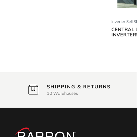
Inverter Sell 
CENTRAL 
INVERTER
SHIPPING & RETURNS
10 Warehouses