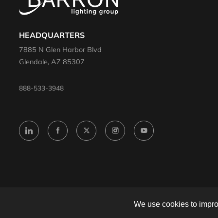
HEADQUARTERS
7885 N Glen Harbor Blvd
Glendale, AZ 85307
888-533-3948
© 2024 Barron. All rights reserved.
We use cookies to improv