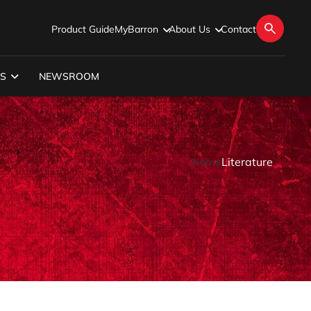
Product Guide
MyBarron
About Us
Contact
S
NEWSROOM
Home
Literature