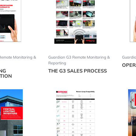
Remote Monitoring &
Guardian G3 Remote Monitoring &
Guardi
Reporting
OPER
ING
THE G3 SALES PROCESS
ATION