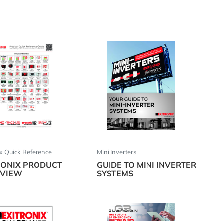
ix Quick Reference
Mini Inverters
RONIX PRODUCT
GUIDE TO MINI INVERTER
VIEW
SYSTEMS