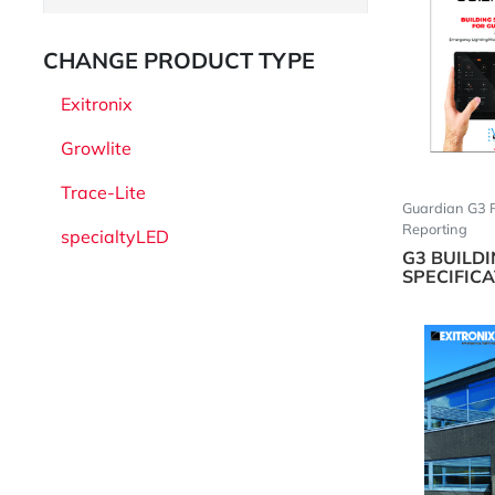
CHANGE PRODUCT TYPE
Exitronix
Growlite
Trace-Lite
Guardian G3 
Reporting
specialtyLED
G3 BUILD
SPECIFIC