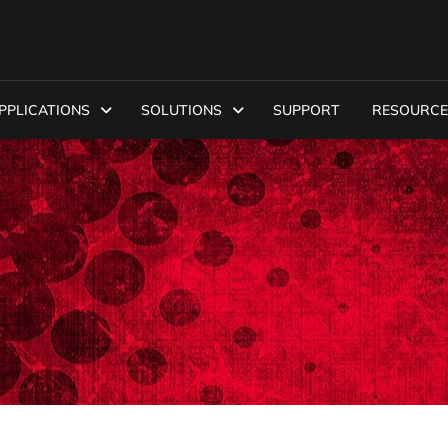
PPLICATIONS
SOLUTIONS
SUPPORT
RESOURCE