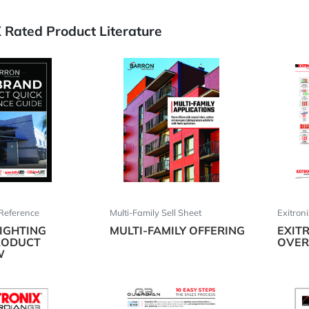
Rated Product Literature
Reference
Multi-Family Sell Sheet
Exitron
IGHTING
MULTI-FAMILY OFFERING
EXIT
RODUCT
OVER
W