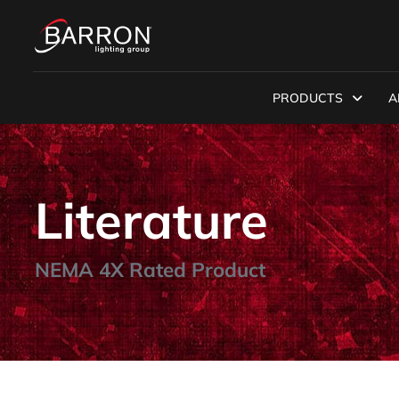
PRODUCTS
A
Literature
NEMA 4X Rated Product