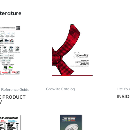
terature
Growlite Catalog
Lite Yo
k Reference Guide
INSI
E PRODUCT
W