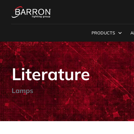
PRODUCTS
A
Literature
Lamps