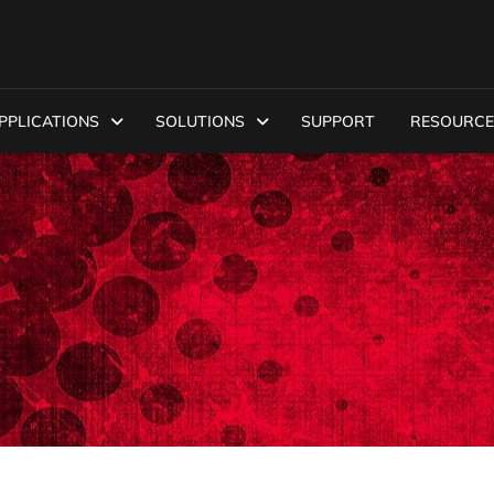
PPLICATIONS
SOLUTIONS
SUPPORT
RESOURCE