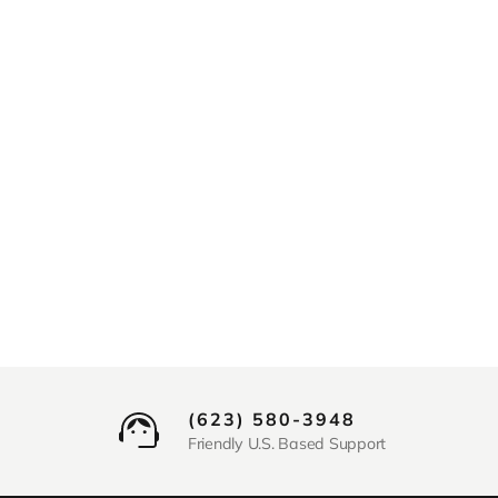
(623) 580-3948
Friendly U.S. Based Support