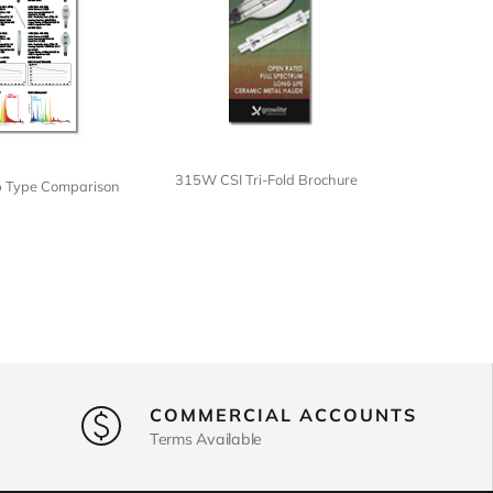
315W CSI Tri-Fold Brochure
p Type Comparison
COMMERCIAL ACCOUNTS
Terms Available