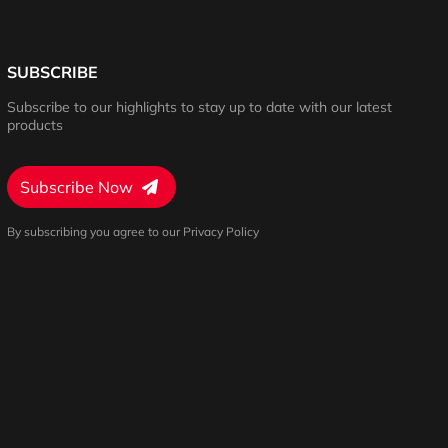
SUBSCRIBE
Subscribe to our highlights to stay up to date with our latest
products
Subscribe Now
By subscribing you agree to our Privacy Policy