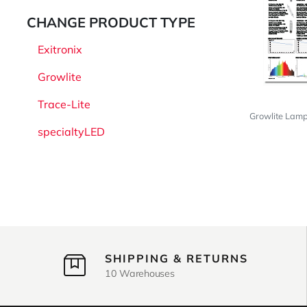
CHANGE PRODUCT TYPE
Exitronix
Growlite
Trace-Lite
Growlite Lam
specialtyLED
SHIPPING & RETURNS
10 Warehouses