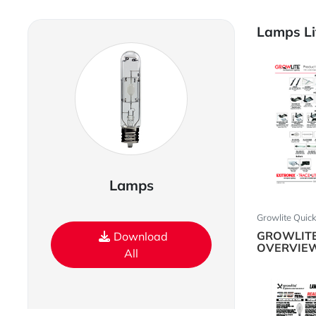
Lamps Li
Lamps
Growlite Quic
GROWLIT
Download
OVERVIE
All