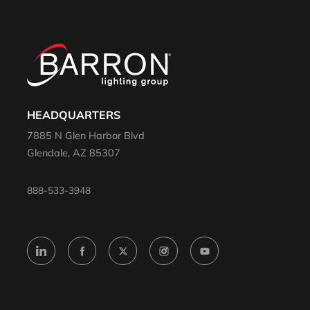
HEADQUARTERS
7885 N Glen Harbor Blvd
Glendale, AZ 85307
888-533-3948