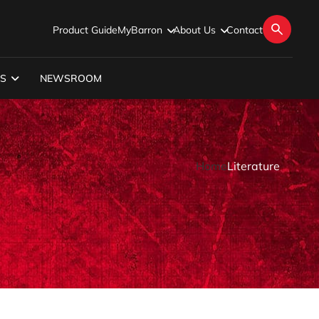
Product Guide
MyBarron
About Us
Contact
S
NEWSROOM
Home
Literature