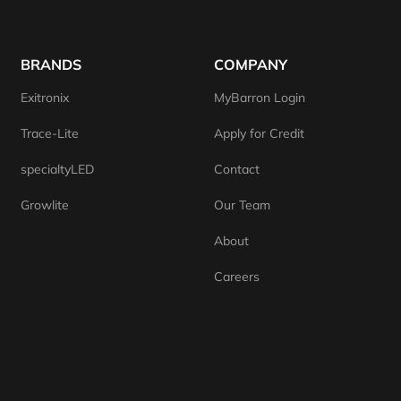
BRANDS
COMPANY
Exitronix
MyBarron Login
Trace-Lite
Apply for Credit
specialtyLED
Contact
Growlite
Our Team
About
Careers