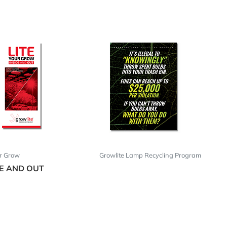
ur Grow
Growlite Lamp Recycling Program
DE AND OUT