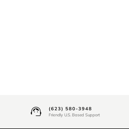
(623) 580-3948
Friendly U.S. Based Support