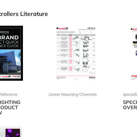
ollers Literature
Reference
Linear Mounting Channels
special
IGHTING
SPEC
RODUCT
OVER
W