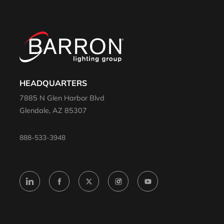
HEADQUARTERS
7885 N Glen Harbor Blvd
Glendale, AZ 85307
888-533-3948