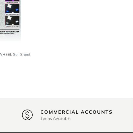
EEL Sell Sheet
COMMERCIAL ACCOUNTS
Terms Available