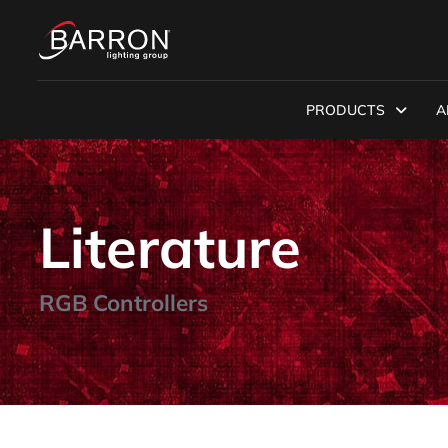
PRODUCTS
A
Literature
RGB Controllers