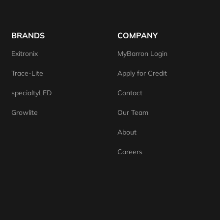
BRANDS
COMPANY
Exitronix
MyBarron Login
Trace-Lite
Apply for Credit
specialtyLED
Contact
Growlite
Our Team
About
Careers