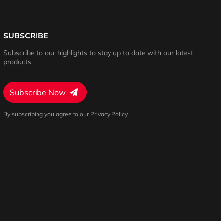
SUBSCRIBE
Subscribe to our highlights to stay up to date with our latest
products
Subscribe Now
By subscribing you agree to our Privacy Policy