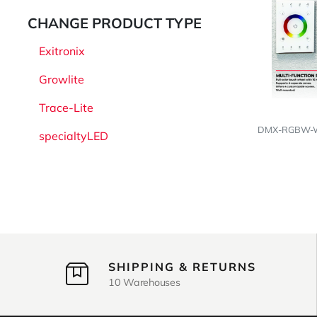
CHANGE PRODUCT TYPE
Exitronix
Growlite
Trace-Lite
DMX-RGBW-WH
specialtyLED
SHIPPING & RETURNS
10 Warehouses