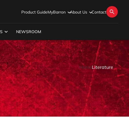
Product Guide
MyBarron
About Us
Contact
S
NEWSROOM
Home
Literature