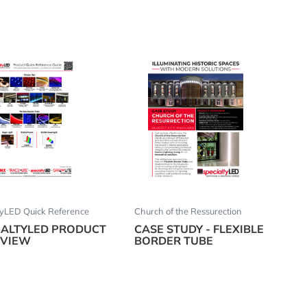
tyLED Quick Reference
Church of the Ressurection
IALTYLED PRODUCT
CASE STUDY - FLEXIBLE
VIEW
BORDER TUBE