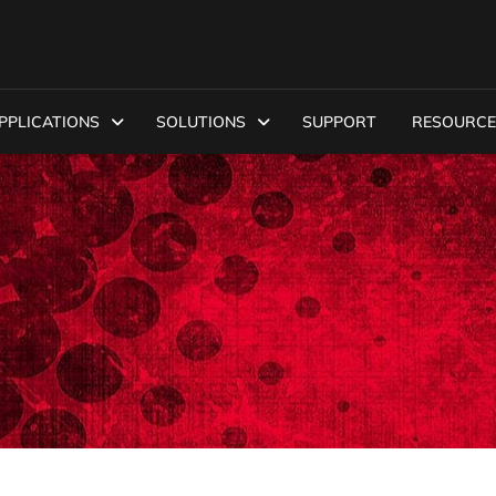
PPLICATIONS
SOLUTIONS
SUPPORT
RESOURCE