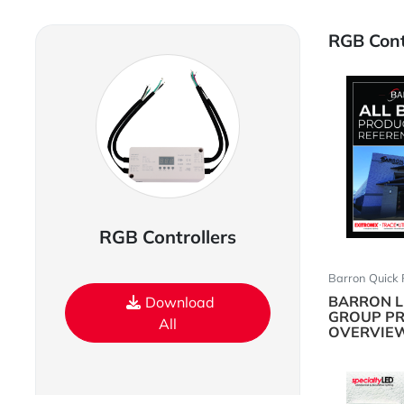
RGB Contr
RGB Controllers
Barron Quick 
BARRON L
Download
GROUP P
All
OVERVIE