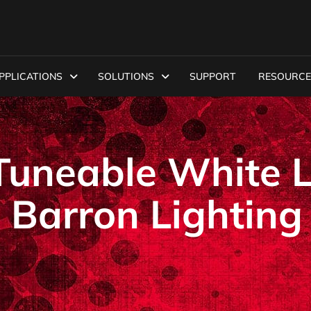
PPLICATIONS
SOLUTIONS
SUPPORT
RESOURCE
uneable White 
 Barron Lighting