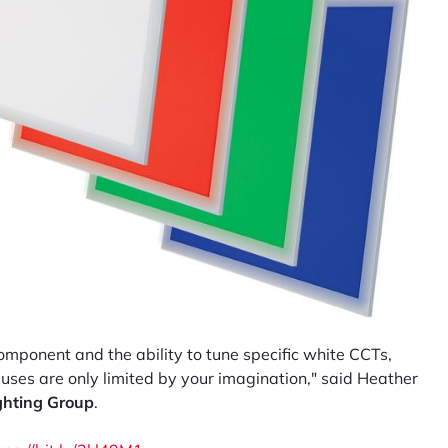
ponent and the ability to tune specific white CCTs,
 uses are only limited by your imagination," said Heather
ghting Group
.