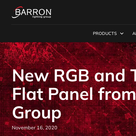
PRODUCTS
A
New RGB and T
Flat Panel from
Group
November 16, 2020