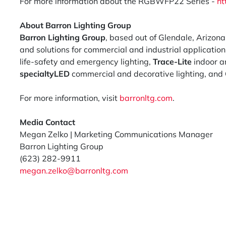
For more information about the RGBWFP22 Series -
ht
About Barron Lighting Group
Barron Lighting Group
, based out of Glendale, Arizona
and solutions for commercial and industrial applicatio
life-safety and emergency lighting,
Trace-Lite
indoor an
specialtyLED
commercial and decorative lighting, and
For more information, visit
barronltg.com
.
Media Contact
Megan Zelko | Marketing Communications Manager
Barron Lighting Group
(623) 282-9911
megan.zelko@barronltg.com