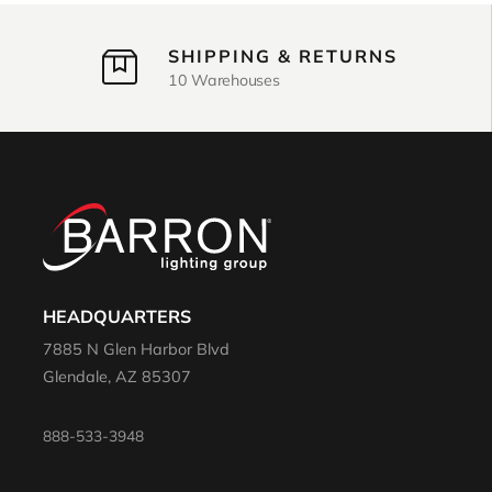
SHIPPING & RETURNS
10 Warehouses
HEADQUARTERS
7885 N Glen Harbor Blvd
Glendale, AZ 85307
888-533-3948