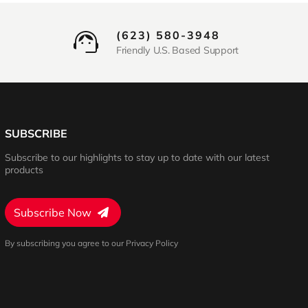
(623) 580-3948
Friendly U.S. Based Support
SUBSCRIBE
Subscribe to our highlights to stay up to date with our latest
products
Subscribe Now
By subscribing you agree to our Privacy Policy