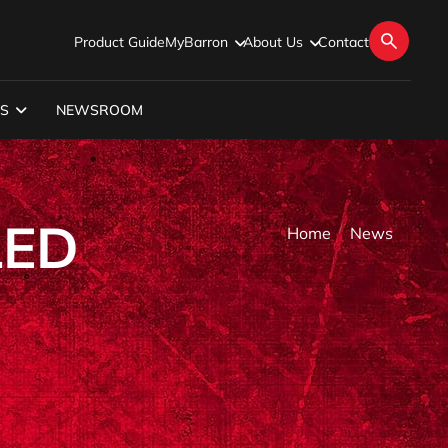
Product Guide
MyBarron
About Us
Contact
S
NEWSROOM
LED
Home
News