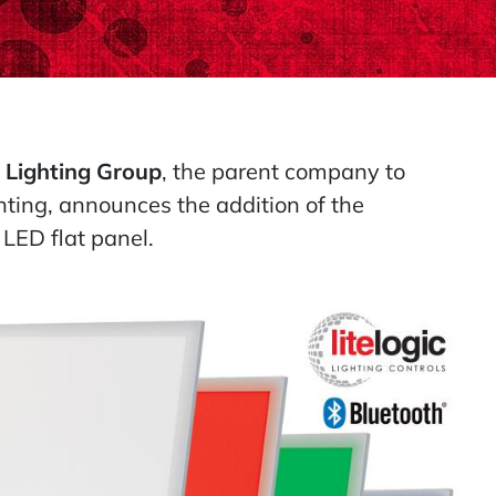
 Lighting Group
, the parent company to
ting, announces the addition of the
ED flat panel.