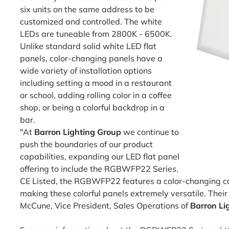
six units on the same address to be
customized and controlled. The white
LEDs are tuneable from 2800K - 6500K.
Unlike standard solid white LED flat
panels, color-changing panels have a
wide variety of installation options
including setting a mood in a restaurant
or school, adding rolling color in a coffee
shop, or being a colorful backdrop in a
bar.
"At
Barron Lighting Group
we continue to
push the boundaries of our product
capabilities, expanding our LED flat panel
offering to include the RGBWFP22 Series.
CE Listed, the RGBWFP22 features a color-changing com
making these colorful panels extremely versatile. Their
McCune, Vice President, Sales Operations of
Barron Li