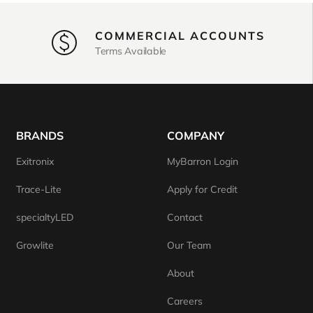
COMMERCIAL ACCOUNTS
Terms Available
BRANDS
COMPANY
Exitronix
MyBarron Login
Trace-Lite
Apply for Credit
specialtyLED
Contact
Growlite
Our Team
About
Careers