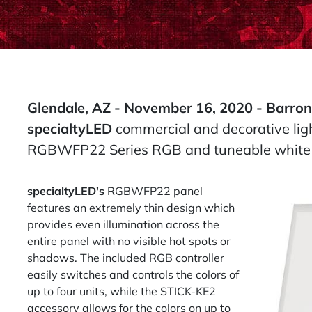
Glendale, AZ - November 16, 2020 -
Barron
specialtyLED
commercial and decorative ligh
RGBWFP22 Series RGB and tuneable white L
specialtyLED's
RGBWFP22 panel
features an extremely thin design which
provides even illumination across the
entire panel with no visible hot spots or
shadows. The included RGB controller
easily switches and controls the colors of
up to four units, while the STICK-KE2
accessory allows for the colors on up to