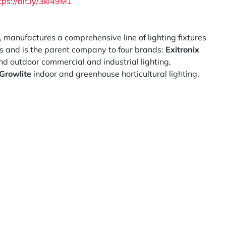
tps://bit.ly/3kl49M1
, manufactures a comprehensive line of lighting fixtures
ns and is the parent company to four brands:
Exitronix
d outdoor commercial and industrial lighting,
Growlite
indoor and greenhouse horticultural lighting.