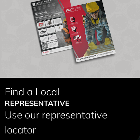
Find a Local
REPRESENTATIVE
Use our representative
locator