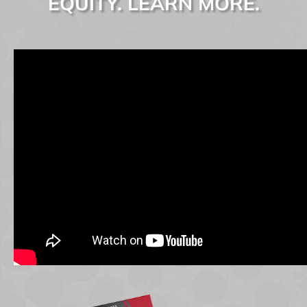
EQUITY. LEARN MORE.