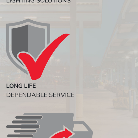
LIGHTING SOLUTIONS
LONG LIFE
DEPENDABLE SERVICE