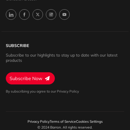
SUBSCRIBE
Subscribe to our highlights to stay up to date with our latest
products
Subscribe Now
By subscribing you agree to our Privacy Policy
Privacy Policy
Terms of Service
Cookies Settings
© 2024 Barron. All rights reserved.