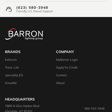
(623) 580-3948
Friendly U.S. Based Support
BRANDS
COMPANY
Exitronix
MyBarron Login
Trace-Lite
Apply for Credit
specialtyLED
Contact
Growlite
About
HEADQUARTERS
7885 N Glen Harbor Blvd
888-533-3948
Glendale, AZ 85307