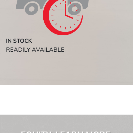
IN STOCK
READILY AVAILABLE