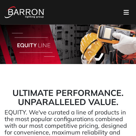
ULTIMATE PERFORMANCE.
UNPARALLELED VALUE.
EQUITY. We've curated a line of products in
the most popular configurations combined
with our most competitive pricing, designed
for convenience, maximum reliability and