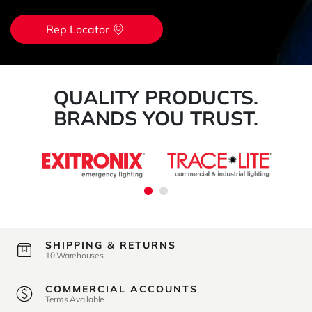
Rep Locator
QUALITY PRODUCTS.
BRANDS YOU TRUST.
SHIPPING & RETURNS
10 Warehouses
COMMERCIAL ACCOUNTS
Terms Available