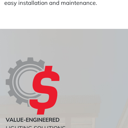
easy installation and maintenance.
VALUE-ENGINEERED