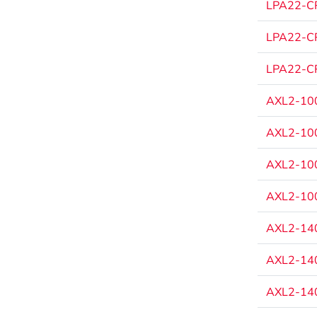
LPA22-CP
LPA22-CP
LPA22-CP
AXL2-100
AXL2-100
AXL2-100
AXL2-100
AXL2-140
AXL2-140
AXL2-140