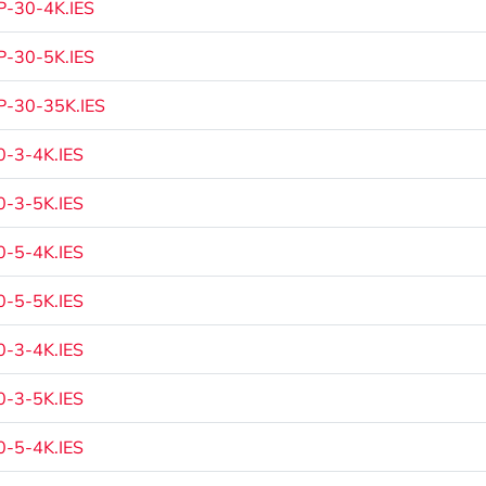
-30-4K.IES
-30-5K.IES
-30-35K.IES
-3-4K.IES
-3-5K.IES
-5-4K.IES
-5-5K.IES
-3-4K.IES
-3-5K.IES
-5-4K.IES