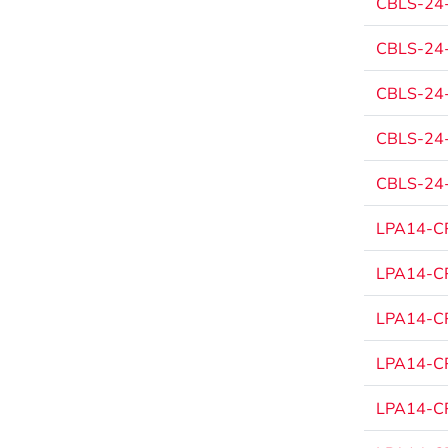
CBLS-24
CBLS-24
CBLS-24
CBLS-24
CBLS-24
LPA14-CP
LPA14-CP
LPA14-CP
LPA14-CP
LPA14-CP