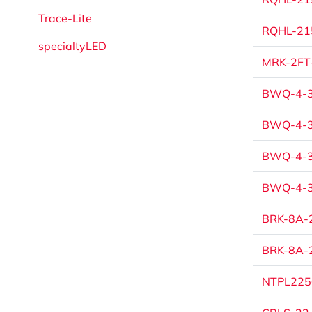
Trace-Lite
RQHL-215
specialtyLED
MRK-2FT-
BWQ-4-3
BWQ-4-3
BWQ-4-3
BWQ-4-3
BRK-8A-2
BRK-8A-2
NTPL225