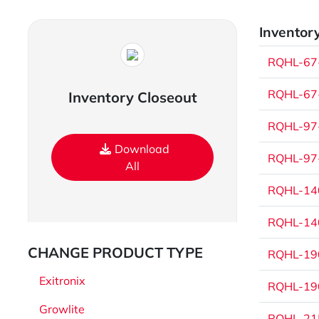
Inventory
RQHL-67-
RQHL-67-
Inventory Closeout
RQHL-97-
Download
RQHL-97-
All
RQHL-140
RQHL-140
CHANGE PRODUCT TYPE
RQHL-190
Exitronix
RQHL-190
Growlite
RQHL-215