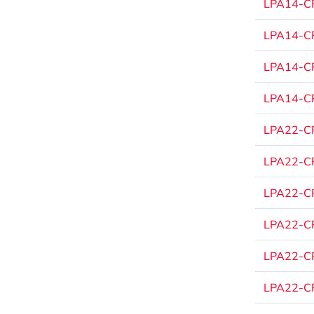
LPA14-CP
LPA14-CP
LPA14-CP
LPA14-CP
LPA22-CP
LPA22-CP
LPA22-CP
LPA22-CP
LPA22-CP
LPA22-CP