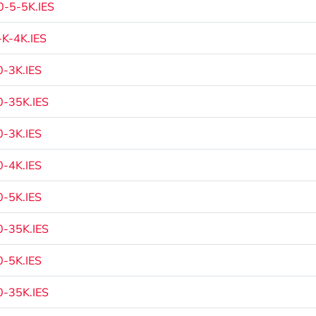
-5-5K.IES
K-4K.IES
-3K.IES
-35K.IES
-3K.IES
-4K.IES
-5K.IES
-35K.IES
-5K.IES
-35K.IES