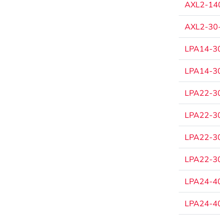
AXL2-140
AXL2-30-
LPA14-30
LPA14-30
LPA22-30
LPA22-30
LPA22-30
LPA22-30
LPA24-40
LPA24-40