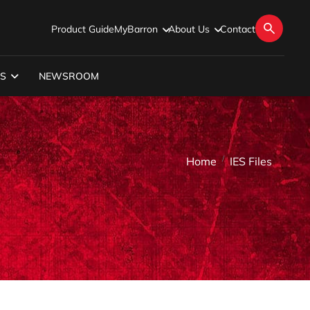
Product Guide
MyBarron
About Us
Contact
S
NEWSROOM
Home
IES Files