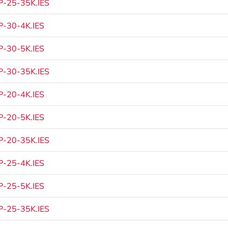
-25-35K.IES
-30-4K.IES
-30-5K.IES
-30-35K.IES
-20-4K.IES
-20-5K.IES
-20-35K.IES
-25-4K.IES
-25-5K.IES
-25-35K.IES