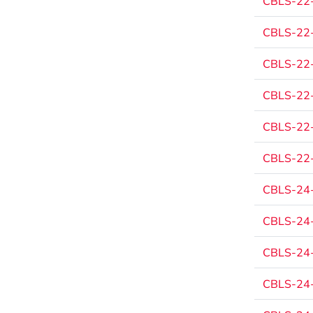
CBLS-22
CBLS-22
CBLS-22
CBLS-22
CBLS-22
CBLS-22
CBLS-24
CBLS-24
CBLS-24
CBLS-24