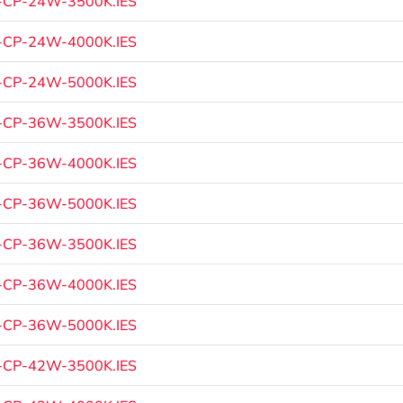
-CP-24W-3500K.IES
-CP-24W-4000K.IES
-CP-24W-5000K.IES
-CP-36W-3500K.IES
-CP-36W-4000K.IES
-CP-36W-5000K.IES
-CP-36W-3500K.IES
-CP-36W-4000K.IES
-CP-36W-5000K.IES
-CP-42W-3500K.IES