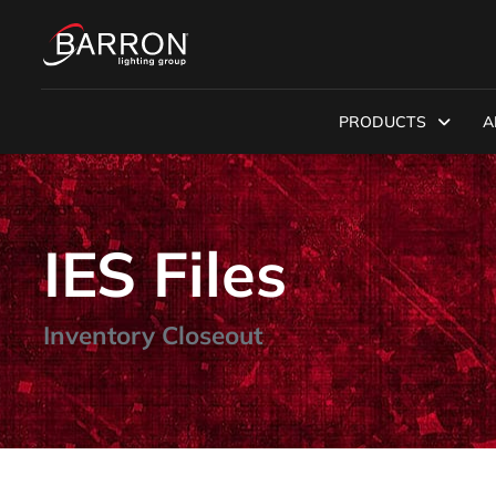
PRODUCTS
A
IES Files
Inventory Closeout