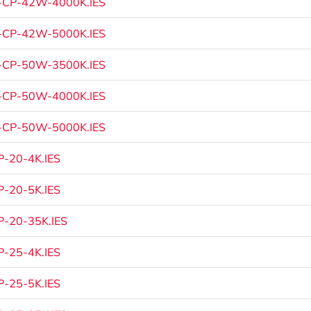
-CP-42W-4000K.IES
-CP-42W-5000K.IES
-CP-50W-3500K.IES
-CP-50W-4000K.IES
-CP-50W-5000K.IES
-20-4K.IES
-20-5K.IES
-20-35K.IES
-25-4K.IES
-25-5K.IES