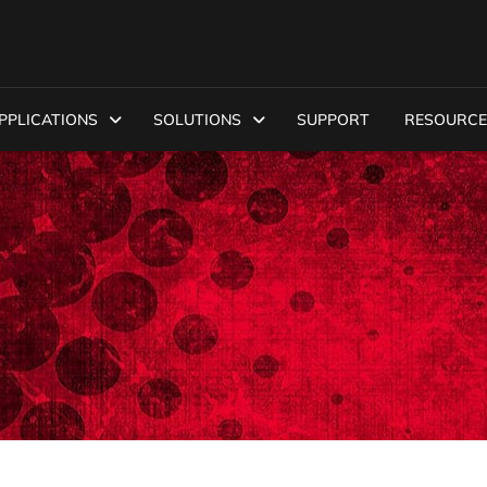
PPLICATIONS
SOLUTIONS
SUPPORT
RESOURCE