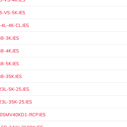
-VS-5K.IES
4L-4K-CL.IES
8-3K.IES
8-4K.IES
8-5K.IES
8-35K.IES
3L-5K-25.IES
3L-35K-25.IES
0SMV40KD1-RCP.IES