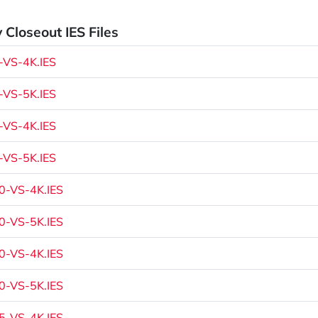
 Closeout IES Files
VS-4K.IES
VS-5K.IES
VS-4K.IES
VS-5K.IES
-VS-4K.IES
-VS-5K.IES
-VS-4K.IES
-VS-5K.IES
-VS-4K.IES