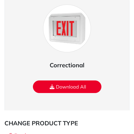
Correctional
Download All
CHANGE PRODUCT TYPE