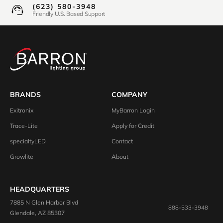
(623) 580-3948
Friendly U.S. Based Support
BRANDS
COMPANY
Exitronix
MyBarron Login
Trace-Lite
Apply for Credit
specialtyLED
Contact
Growlite
About
HEADQUARTERS
7885 N Glen Harbor Blvd
888-533-3948
Glendale, AZ 85307