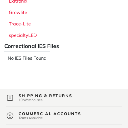
Exitronix
Growlite
Trace-Lite
specialtyLED
Correctional IES Files
No IES Files Found
SHIPPING & RETURNS
10 Warehouses
COMMERCIAL ACCOUNTS
Terms Available