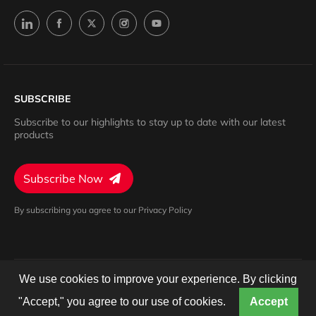
SUBSCRIBE
Subscribe to our highlights to stay up to date with our latest
products
Subscribe Now
By subscribing you agree to our Privacy Policy
We use cookies to improve your experience. By clicking
Privacy Policy
Terms of Service
Cookies Settings
© 2024 Barron. All rights reserved.
"Accept," you agree to our use of cookies.
Accept