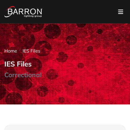
Home
IES Files
IES Files
Correctional