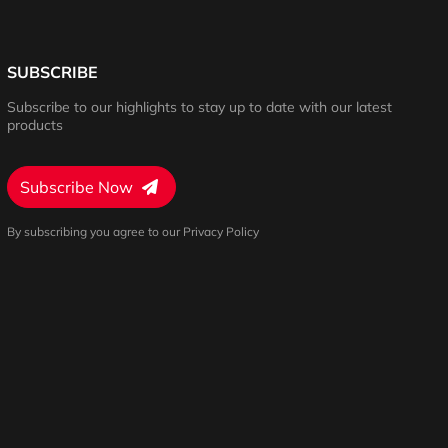
SUBSCRIBE
Subscribe to our highlights to stay up to date with our latest
products
Subscribe Now
By subscribing you agree to our Privacy Policy