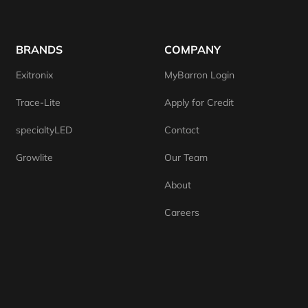
BRANDS
COMPANY
Exitronix
MyBarron Login
Trace-Lite
Apply for Credit
specialtyLED
Contact
Growlite
Our Team
About
Careers