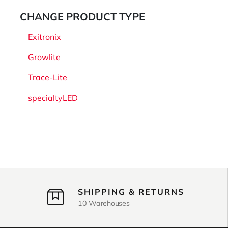
CHANGE PRODUCT TYPE
Exitronix
Growlite
Trace-Lite
specialtyLED
SHIPPING & RETURNS
10 Warehouses