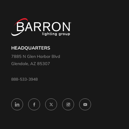
HEADQUARTERS
7885 N Glen Harbor Blvd
Glendale, AZ 85307
888-533-3948