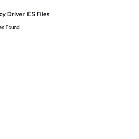
y Driver IES Files
les Found