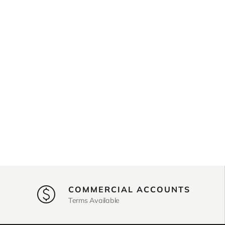
COMMERCIAL ACCOUNTS
Terms Available