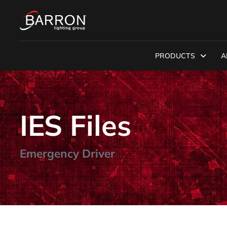
PRODUCTS
A
IES Files
Emergency Driver