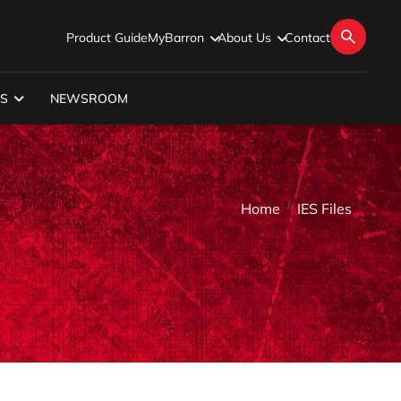
Product Guide
MyBarron
About Us
Contact
S
NEWSROOM
Home
IES Files