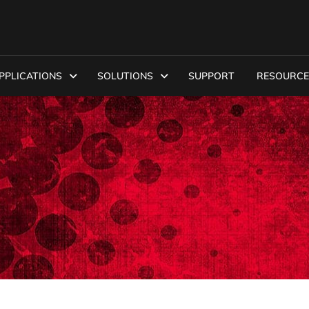
PPLICATIONS
SOLUTIONS
SUPPORT
RESOURCE