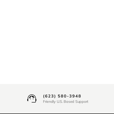
(623) 580-3948
Friendly U.S. Based Support