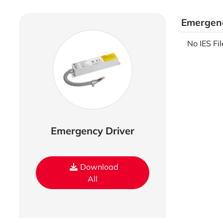
Emergenc
No IES Fi
Emergency Driver
Download
All