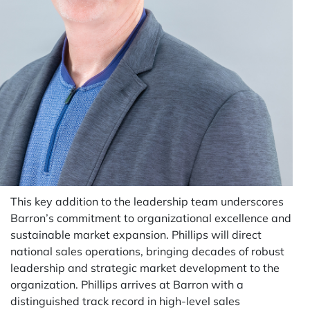
This key addition to the leadership team underscores
Barron’s commitment to organizational excellence and
sustainable market expansion. Phillips will direct
national sales operations, bringing decades of robust
leadership and strategic market development to the
organization. Phillips arrives at Barron with a
distinguished track record in high-level sales