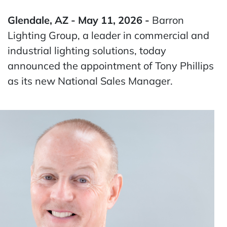
Glendale, AZ - May 11, 2026 -
Barron
Lighting Group, a leader in commercial and
industrial lighting solutions, today
announced the appointment of Tony Phillips
as its new National Sales Manager.