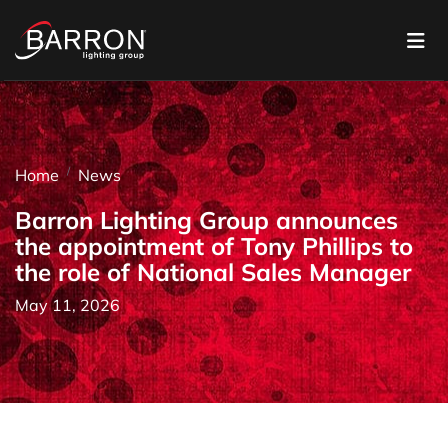
Home
News
Barron Lighting Group announces
the appointment of Tony Phillips to
the role of National Sales Manager
May 11, 2026