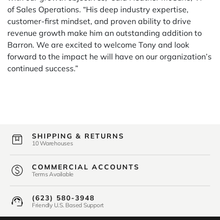
of Sales Operations. “His deep industry expertise,
customer-first mindset, and proven ability to drive
revenue growth make him an outstanding addition to
Barron. We are excited to welcome Tony and look
forward to the impact he will have on our organization’s
continued success.”
SHIPPING & RETURNS
10 Warehouses
COMMERCIAL ACCOUNTS
Terms Available
(623) 580-3948
Friendly U.S. Based Support