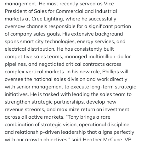
management. He most recently served as Vice
President of Sales for Commercial and Industrial
markets at Cree Lighting, where he successfully
oversaw channels responsible for a significant portion
of company sales goals. His extensive background
spans smart city technologies, energy services, and
electrical distribution. He has consistently built
competitive sales teams, managed multimillion-dollar
pipelines, and negotiated critical contracts across
complex vertical markets. In his new role, Phillips will
oversee the national sales division and work directly
with senior management to execute long-term strategic
initiatives. He is tasked with leading the sales team to
strengthen strategic partnerships, develop new
revenue streams, and maximize return on investment
across all active markets. “Tony brings a rare
combination of strategic vision, operational discipline,
and relationship-driven leadership that aligns perfectly
with our growth objectives,” said Heather McCune, VP