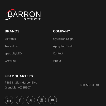
BRANDS
COMPANY
Exitronix
MyBarron Login
Trace-Lite
Apply for Credit
specialtyLED
Contact
Growlite
About
HEADQUARTERS
7885 N Glen Harbor Blvd
888-533-3948
Glendale, AZ 85307