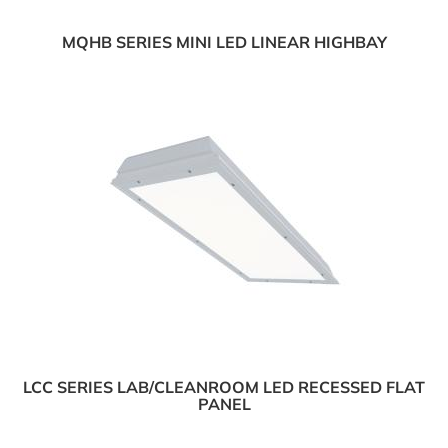
MQHB SERIES MINI LED LINEAR HIGHBAY
LCC SERIES LAB/CLEANROOM LED RECESSED FLAT
PANEL