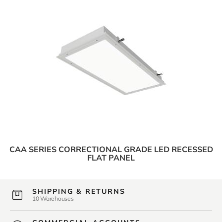
CAA SERIES CORRECTIONAL GRADE LED RECESSED
FLAT PANEL
SHIPPING & RETURNS
10 Warehouses