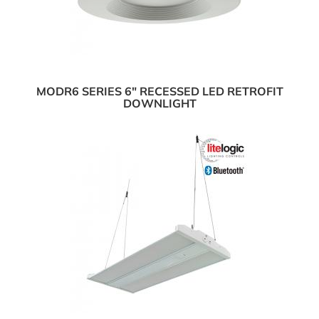
MODR6 SERIES 6" RECESSED LED RETROFIT
DOWNLIGHT