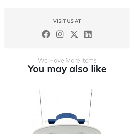
VISIT US AT
We Have More Items
You may also like