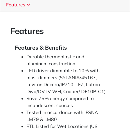
Features
Features
Features & Benefits
Durable thermoplastic and
aluminum construction
LED driver dimmable to 10% with
most dimmers (SYLANIA/45167,
Leviton Decora/lP710-LFZ, Lutron
Diva/DVTV-WH, Cooper/ DF10P-C1)
Save 75% energy compared to
incandescent sources
Tested in accordance with IESNA
LM79 & LM80
ETL Listed for Wet Locations (US