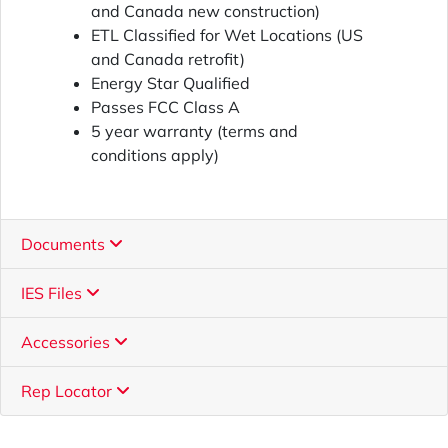
and Canada new construction)
ETL Classified for Wet Locations (US
and Canada retrofit)
Energy Star Qualified
Passes FCC Class A
5 year warranty (terms and
conditions apply)
Documents
IES Files
Accessories
Rep Locator