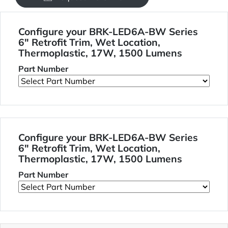
Configure your BRK-LED6A-BW Series
6" Retrofit Trim, Wet Location,
Thermoplastic, 17W, 1500 Lumens
Part Number
Configure your BRK-LED6A-BW Series
6" Retrofit Trim, Wet Location,
Thermoplastic, 17W, 1500 Lumens
Part Number