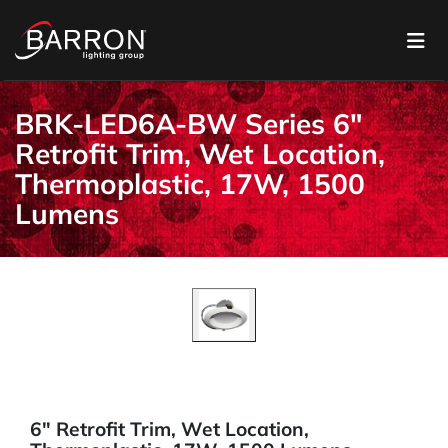
BRK-LED6A-BW Series 6"
Retrofit Trim, Wet Location,
Thermoplastic, 17W, 1500
Lumens
6" Retrofit Trim, Wet Location,