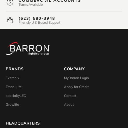
COMMERCIAL ACCOUNTS
Terms Available
(623) 580-3948
Friendly U.S. Based Support
BRANDS
COMPANY
Exitronix
MyBarron Login
Trace-Lite
Apply for Credit
specialtyLED
Contact
Growlite
About
HEADQUARTERS