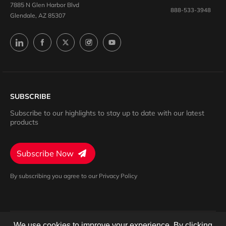
7885 N Glen Harbor Blvd
888-533-3948
Glendale, AZ 85307
SUBSCRIBE
Subscribe to our highlights to stay up to date with our latest
products
Subscribe Now
By subscribing you agree to our Privacy Policy
We use cookies to improve your experience. By clicking