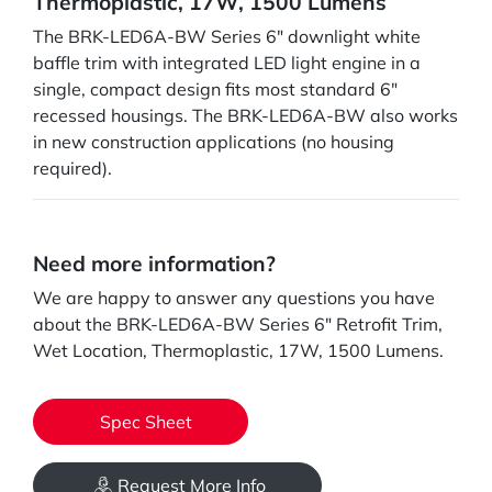
Thermoplastic, 17W, 1500 Lumens
The BRK-LED6A-BW Series 6" downlight white
baffle trim with integrated LED light engine in a
single, compact design fits most standard 6"
recessed housings. The BRK-LED6A-BW also works
in new construction applications (no housing
required).
Need more information?
We are happy to answer any questions you have
about the BRK-LED6A-BW Series 6" Retrofit Trim,
Wet Location, Thermoplastic, 17W, 1500 Lumens.
Spec Sheet
Request More Info