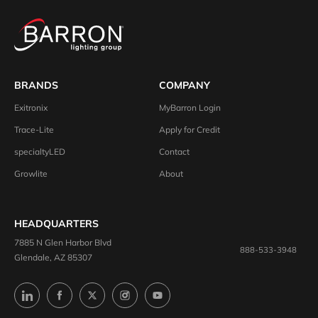
BRANDS
COMPANY
Exitronix
MyBarron Login
Trace-Lite
Apply for Credit
specialtyLED
Contact
Growlite
About
HEADQUARTERS
7885 N Glen Harbor Blvd
888-533-3948
Glendale, AZ 85307