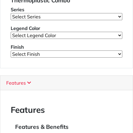
Thermoplastic Combo
Series
Legend Color
Finish
Features
Features
Features & Benefits