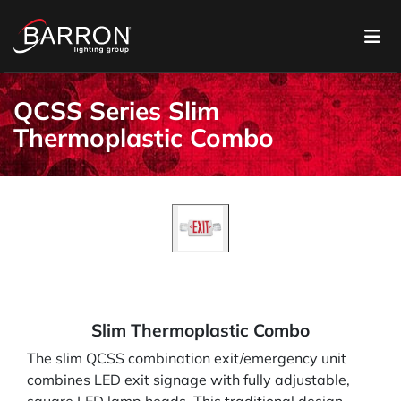
QCSS Series Slim
Thermoplastic Combo
Slim Thermoplastic Combo
The slim QCSS combination exit/emergency unit
combines LED exit signage with fully adjustable,