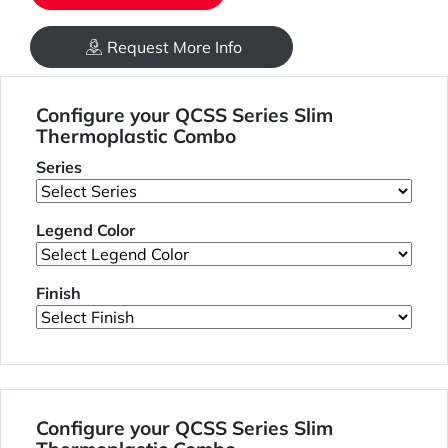
Request More Info
Configure your QCSS Series Slim
Thermoplastic Combo
Series
Legend Color
Finish
Configure your QCSS Series Slim