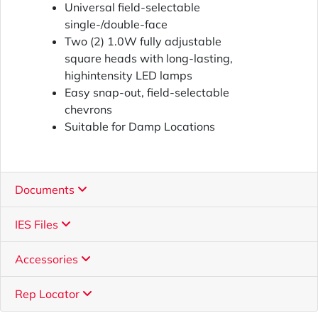
Universal field-selectable
single-/double-face
Two (2) 1.0W fully adjustable
square heads with long-lasting,
highintensity LED lamps
Easy snap-out, field-selectable
chevrons
Suitable for Damp Locations
Documents
IES Files
Accessories
Rep Locator