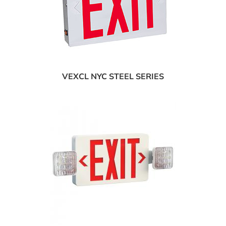
VEXCL NYC STEEL SERIES