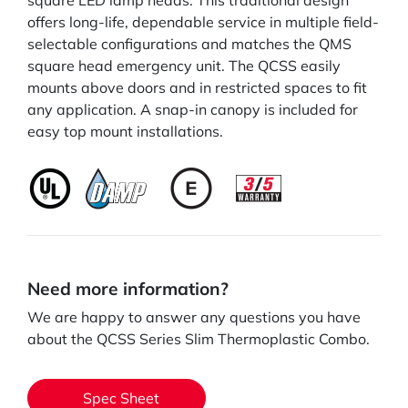
square LED lamp heads. This traditional design
offers long-life, dependable service in multiple field-
selectable configurations and matches the QMS
square head emergency unit. The QCSS easily
mounts above doors and in restricted spaces to fit
any application. A snap-in canopy is included for
easy top mount installations.
Need more information?
We are happy to answer any questions you have
about the QCSS Series Slim Thermoplastic Combo.
Spec Sheet