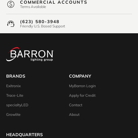
COMMERCIAL ACCOUNTS
Terms Available
(623) 580-3948
Friendly U.S. Based Support
BRANDS
COMPANY
Exitronix
MyBarron Login
Trace-Lite
Apply for Credit
specialtyLED
Contact
Growlite
About
HEADQUARTERS