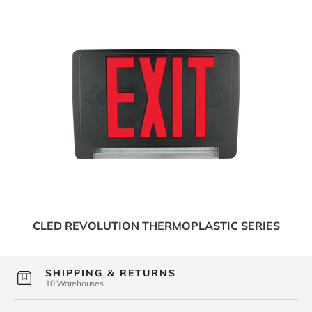
CLED REVOLUTION THERMOPLASTIC SERIES
SHIPPING & RETURNS
10 Warehouses