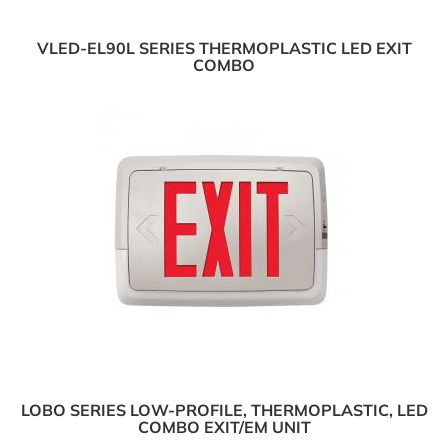
VLED-EL90L SERIES THERMOPLASTIC LED EXIT
COMBO
LOBO SERIES LOW-PROFILE, THERMOPLASTIC, LED
COMBO EXIT/EM UNIT