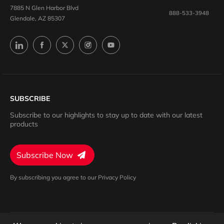
7885 N Glen Harbor Blvd
888-533-3948
Glendale, AZ 85307
SUBSCRIBE
Subscribe to our highlights to stay up to date with our latest
products
Subscribe Now
By subscribing you agree to our Privacy Policy