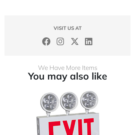
VISIT US AT
We Have More Items
You may also like