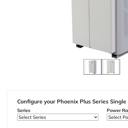
Configure your Phoenix Plus Series Single
Series
Power Ra