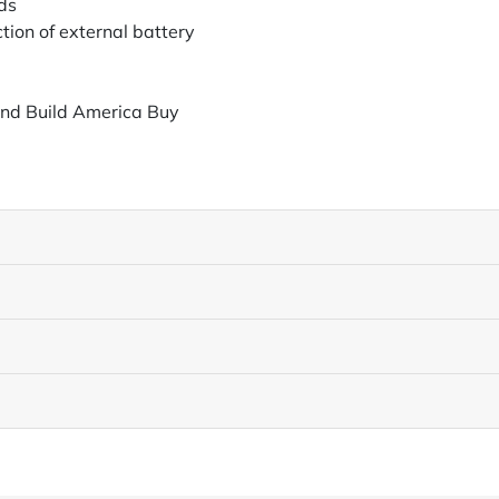
ds
tion of external battery
and Build America Buy