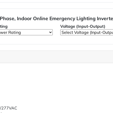
 Phase, Indoor Online Emergency Lighting Invert
ting
Voltage (Input-Output)
20/277VAC