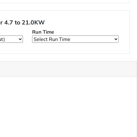
er 4.7 to 21.0KW
Run Time