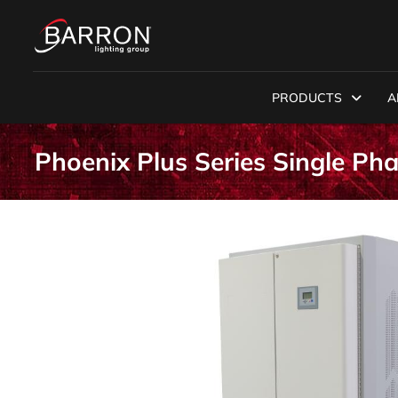
PRODUCTS
A
Phoenix Plus Series Single Ph