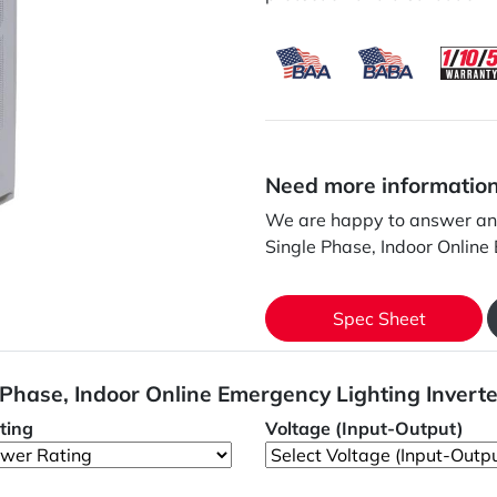
Need more informatio
We are happy to answer any
Single Phase, Indoor Online
Spec Sheet
 Phase, Indoor Online Emergency Lighting Invert
ting
Voltage (Input-Output)