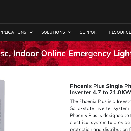
PPLICATIONS
SOLUTIONS
SUPPORT
RESOURCE
ase, Indoor Online Emergency Ligh
Phoenix Plus Single P
Inverter 4.7 to 21.0K
The Phoenix Plus is a freest
Solid-state inverter system
Phoenix Plus is designed to f
electrical system to provid
protection and distribution f