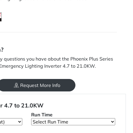
n?
 questions you have about the Phoenix Plus Series
 Emergency Lighting Inverter 4.7 to 21.0KW.
Request More Info
er 4.7 to 21.0KW
Run Time