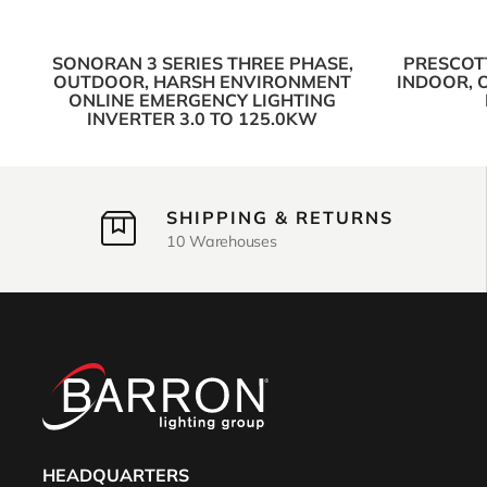
SONORAN 3 SERIES THREE PHASE,
PRESCOTT
OUTDOOR, HARSH ENVIRONMENT
INDOOR, 
ONLINE EMERGENCY LIGHTING
INVERTER 3.0 TO 125.0KW
SHIPPING & RETURNS
10 Warehouses
HEADQUARTERS