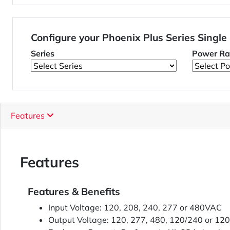
Configure your Phoenix Plus Series Single
Series
Power Ra
Features
Features
Features & Benefits
Input Voltage: 120, 208, 240, 277 or 480VAC
Output Voltage: 120, 277, 480, 120/240 or 1