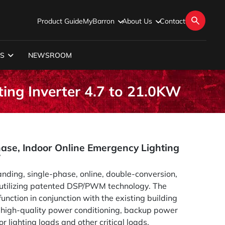
Product Guide
MyBarron
About Us
Contact
S
NEWSROOM
ting Inverter 4.7 to 21.0KW
hase, Indoor Online Emergency Lighting
W
anding, single-phase, online, double-conversion,
 utilizing patented DSP/PWM technology. The
unction in conjunction with the existing building
e high-quality power conditioning, backup power
or lighting loads and other critical loads.