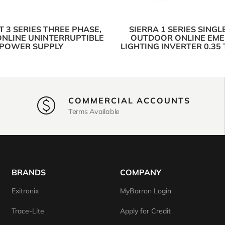
 3 SERIES THREE PHASE,
SIERRA 1 SERIES SINGL
ONLINE UNINTERRUPTIBLE
OUTDOOR ONLINE EM
POWER SUPPLY
LIGHTING INVERTER 0.35
COMMERCIAL ACCOUNTS
Terms Available
BRANDS
COMPANY
Exitronix
MyBarron Login
Trace-Lite
Apply for Credit