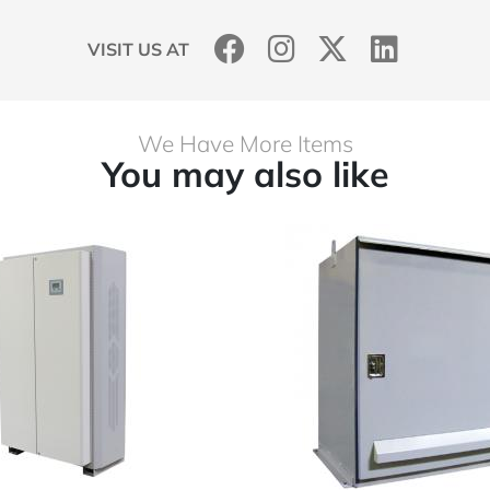
VISIT US AT
We Have More Items
You may also like