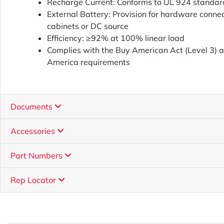
Recharge Current: Conforms to UL 924 standar
External Battery: Provision for hardware connec
cabinets or DC source
Efficiency: ≥92% at 100% linear load
Complies with the Buy American Act (Level 3) 
America requirements
Documents
Accessories
Part Numbers
Rep Locator