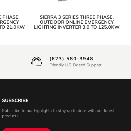
E PHASE,
SIERRA 3 SERIES THREE PHASE,
ERGENCY
OUTDOOR ONLINE EMERGENCY
 TO 21.0KW
LIGHTING INVERTER 3.0 TO 125.0KW
(623) 580-3948
Friendly U.S. Based Support
SUBSCRIBE
Subscribe to our highlights to stay up to date with our latest
products