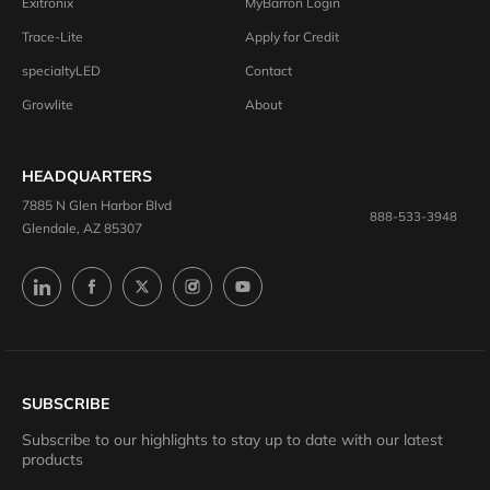
Exitronix
MyBarron Login
Trace-Lite
Apply for Credit
specialtyLED
Contact
Growlite
About
HEADQUARTERS
7885 N Glen Harbor Blvd
888-533-3948
Glendale, AZ 85307
SUBSCRIBE
Subscribe to our highlights to stay up to date with our latest
products