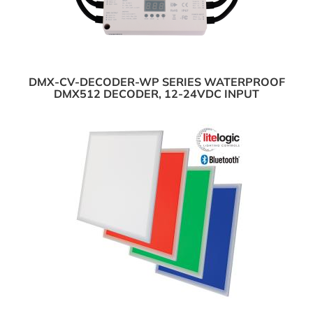
DMX-CV-DECODER-WP SERIES WATERPROOF
DMX512 DECODER, 12-24VDC INPUT