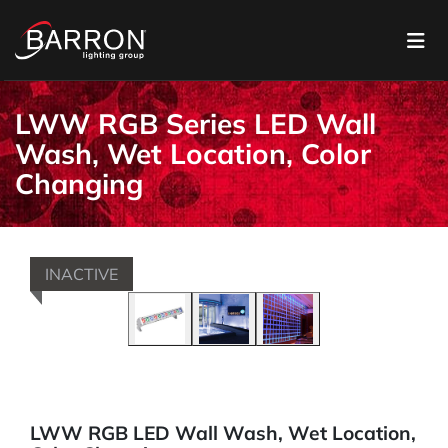
LWW RGB Series LED Wall
Wash, Wet Location, Color
Changing
INACTIVE
LWW RGB LED Wall Wash, Wet Location,