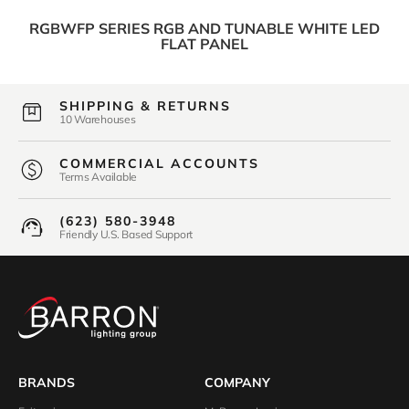
RGBWFP SERIES RGB AND TUNABLE WHITE LED
FLAT PANEL
SHIPPING & RETURNS
10 Warehouses
COMMERCIAL ACCOUNTS
Terms Available
(623) 580-3948
Friendly U.S. Based Support
BRANDS
COMPANY