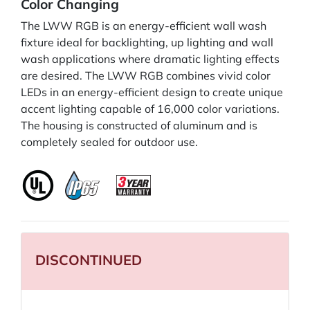
Color Changing
The LWW RGB is an energy-efficient wall wash
fixture ideal for backlighting, up lighting and wall
wash applications where dramatic lighting effects
are desired. The LWW RGB combines vivid color
LEDs in an energy-efficient design to create unique
accent lighting capable of 16,000 color variations.
The housing is constructed of aluminum and is
completely sealed for outdoor use.
DISCONTINUED