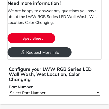
Need more information?
We are happy to answer any questions you have
about the LWW RGB Series LED Wall Wash, Wet
Location, Color Changing.
Spec Sheet
Request More Info
Configure your LWW RGB Series LED
Wall Wash, Wet Location, Color
Changing
Part Number