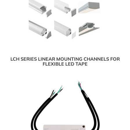
LCH SERIES LINEAR MOUNTING CHANNELS FOR
FLEXIBLE LED TAPE