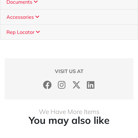
Documents
Accessories
Rep Locator
VISIT US AT
We Have More Items
You may also like