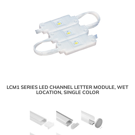
LCM1 SERIES LED CHANNEL LETTER MODULE, WET
LOCATION, SINGLE COLOR